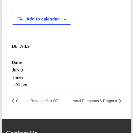
Add to calendar
DETAILS
Date:
July 9
Time:
1:00 pm
Summer Reading Kick Off
Adult Dungeons & Dragons
Contact Us