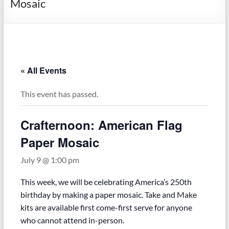
Mosaic
« All Events
This event has passed.
Crafternoon: American Flag
Paper Mosaic
July 9 @ 1:00 pm
This week, we will be celebrating America’s 250th
birthday by making a paper mosaic. Take and Make
kits are available first come-first serve for anyone
who cannot attend in-person.