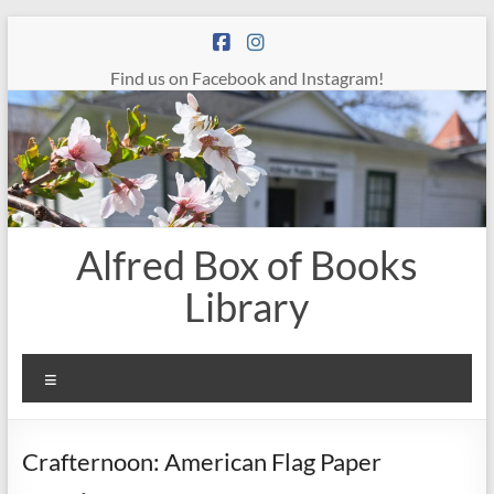
Skip
to
content
Find us on Facebook and Instagram!
Alfred Box of Books
Library
Menu
Crafternoon: American Flag Paper