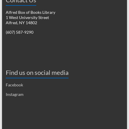
Alfred Box of Books Library
1 West University Street
Alfred, NY 14802
(607) 587-9290
Find us on social media
Facebook
Instagram