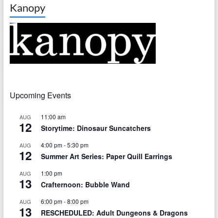
Kanopy
Upcoming Events
11:00 am
AUG
12
Storytime: Dinosaur Suncatchers
4:00 pm
-
5:30 pm
AUG
12
Summer Art Series: Paper Quill Earrings
1:00 pm
AUG
13
Crafternoon: Bubble Wand
6:00 pm
-
8:00 pm
AUG
13
RESCHEDULED: Adult Dungeons & Dragons