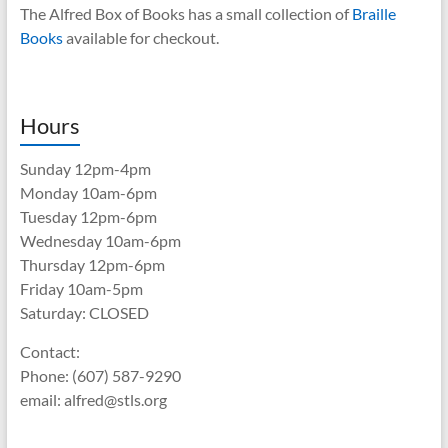
The Alfred Box of Books has a small collection of
Braille
Books
available for checkout.
Hours
Sunday 12pm-4pm
Monday 10am-6pm
Tuesday 12pm-6pm
Wednesday 10am-6pm
Thursday 12pm-6pm
Friday 10am-5pm
Saturday: CLOSED
Contact:
Phone: (607) 587-9290
email: alfred@stls.org