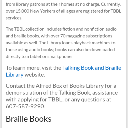
from library patrons at their homes at no charge. Currently,
over 15,000 New Yorkers of all ages are registered for TBBL
services.
The TBBL collection includes fiction and nonfiction audio
and braille books, with over 70 magazine subscriptions
available as well. The Library loans playback machines to
those using audio books; books can also be downloaded
directly to a tablet or smartphone.
To learn more, visit the
Talking Book and Braille
Library
website.
Contact the Alfred Box of Books Library for a
demonstration of the Talking Book, assistance
with applying for TBBL, or any questions at
607-587-9290.
Braille Books