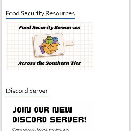
Food Security Resources
Discord Server