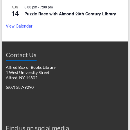
5:00 pm
-
7:00 pm
AUG
14
Puzzle Race with Almond 20th Century Library
View Calendar
Contact Us
Alfred Box of Books Library
1 West University Street
Alfred, NY 14802
(607) 587-9290
Find us on social media