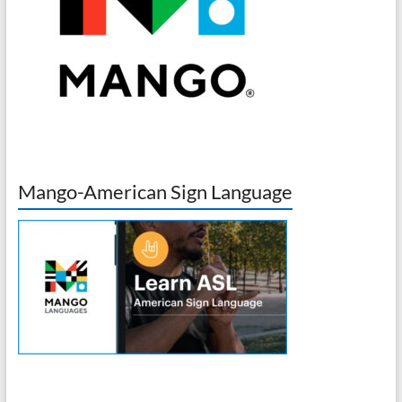
Mango-American Sign Language