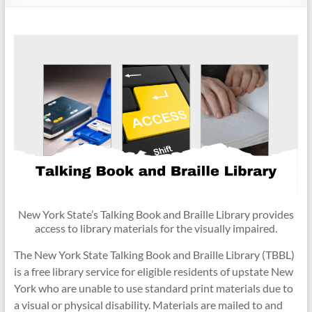
New York State’s Talking Book and Braille Library provides
access to library materials for the visually impaired.
The New York State Talking Book and Braille Library (TBBL)
is a free library service for eligible residents of upstate New
York who are unable to use standard print materials due to
a visual or physical disability. Materials are mailed to and