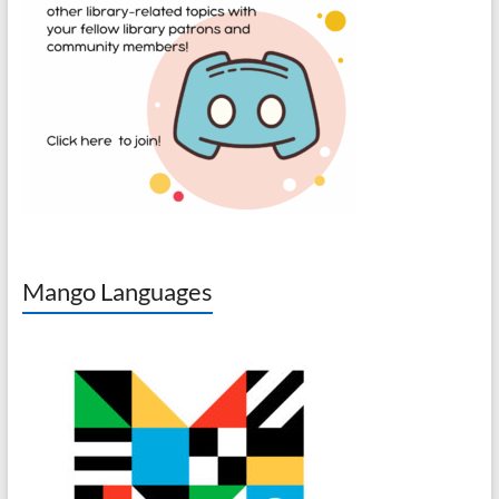
Mango Languages