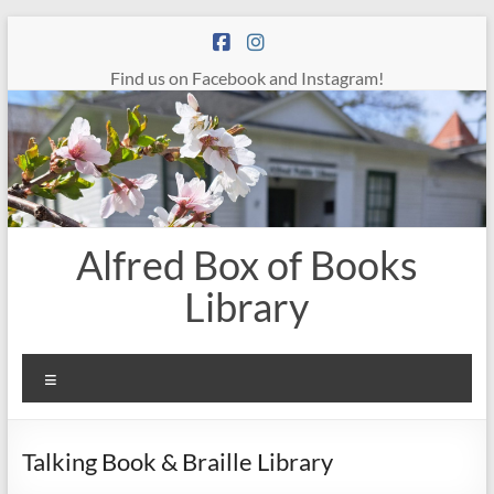
Skip
to
content
Find us on Facebook and Instagram!
Alfred Box of Books
Library
Menu
Talking Book & Braille Library