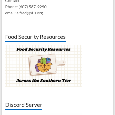
Contact:
Phone: (607) 587-9290
email: alfred@stls.org
Food Security Resources
Discord Server