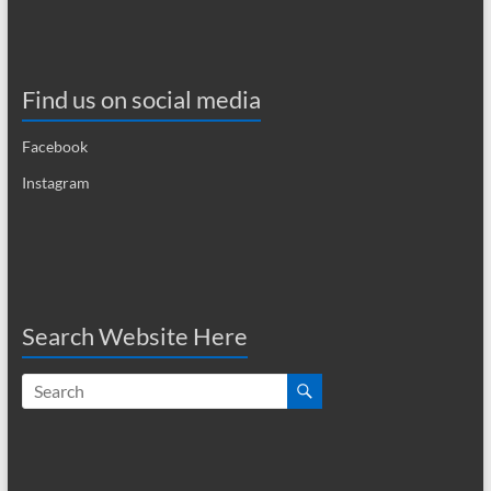
Find us on social media
Facebook
Instagram
Search Website Here