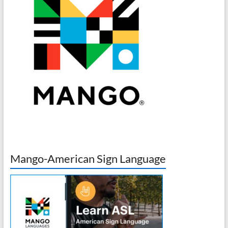
Mango-American Sign Language