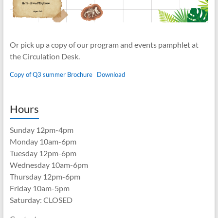
Or pick up a copy of our program and events pamphlet at
the Circulation Desk.
Copy of Q3 summer Brochure
Download
Hours
Sunday 12pm-4pm
Monday 10am-6pm
Tuesday 12pm-6pm
Wednesday 10am-6pm
Thursday 12pm-6pm
Friday 10am-5pm
Saturday: CLOSED