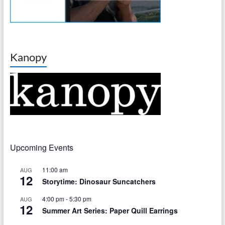
Kanopy
Upcoming Events
11:00 am
AUG
12
Storytime: Dinosaur Suncatchers
4:00 pm
-
5:30 pm
AUG
12
Summer Art Series: Paper Quill Earrings