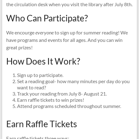
the circulation desk when you visit the library after July 8th.
Who Can Participate?
We encourge
everyone
to sign up for summer reading! We
have programs and events for all ages. And you can win
great prizes!
How Does It Work?
Sign up to participate.
Set a reading goal- how many minutes per day do you
want to read?
Track your reading from July 8- August 21.
Earn raffle tickets to win prizes!
Attend programs scheduled throughout summer.
Earn Raffle Tickets
Earn raffle tickets three ways: