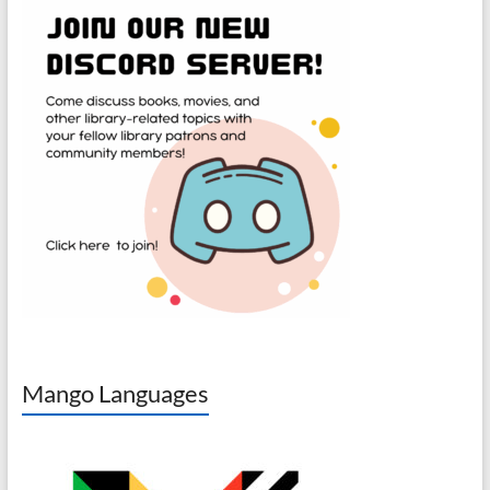
Mango Languages