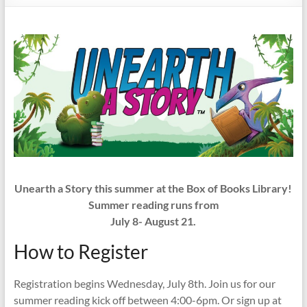
Unearth a Story this summer at the Box of Books Library!
Summer reading runs from
July 8- August 21.
How to Register
Registration begins Wednesday, July 8th. Join us for our
summer reading kick off between 4:00-6pm. Or sign up at