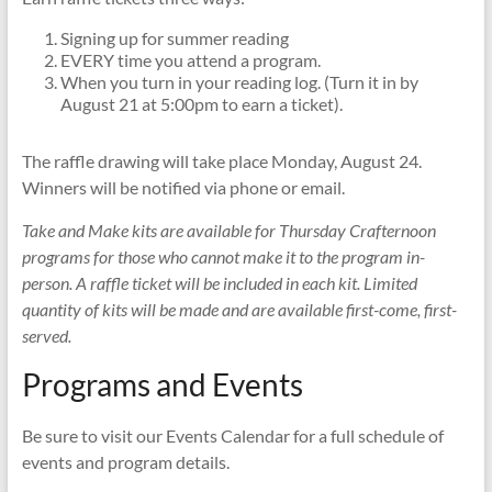
Signing up for summer reading
EVERY time you attend a program.
When you turn in your reading log. (Turn it in by
August 21 at 5:00pm to earn a ticket).
The raffle drawing will take place Monday, August 24.
Winners will be notified via phone or email.
Take and Make kits are available for Thursday Crafternoon
programs for those who cannot make it to the program in-
person. A raffle ticket will be included in each kit. Limited
quantity of kits will be made and are available first-come, first-
served.
Programs and Events
Be sure to visit our Events Calendar for a full schedule of
events and program details.