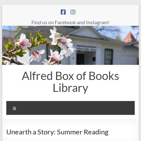
Skip
to
content
Find us on Facebook and Instagram!
Alfred Box of Books
Library
Menu
Unearth a Story: Summer Reading