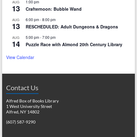
1:00 pm
AUG
13
Crafternoon: Bubble Wand
6:00 pm
-
8:00 pm
AUG
13
RESCHEDULED: Adult Dungeons & Dragons
5:00 pm
-
7:00 pm
AUG
14
Puzzle Race with Almond 20th Century Library
View Calendar
Contact Us
Alfred Box of Books Library
1 West University Street
Alfred, NY 14802
(607) 587-9290