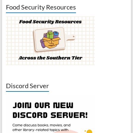
Food Security Resources
Discord Server