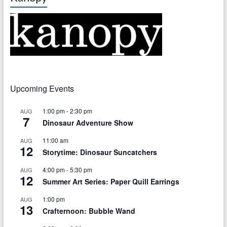
Upcoming Events
1:00 pm
-
2:30 pm
AUG
7
Dinosaur Adventure Show
11:00 am
AUG
12
Storytime: Dinosaur Suncatchers
4:00 pm
-
5:30 pm
AUG
12
Summer Art Series: Paper Quill Earrings
1:00 pm
AUG
13
Crafternoon: Bubble Wand