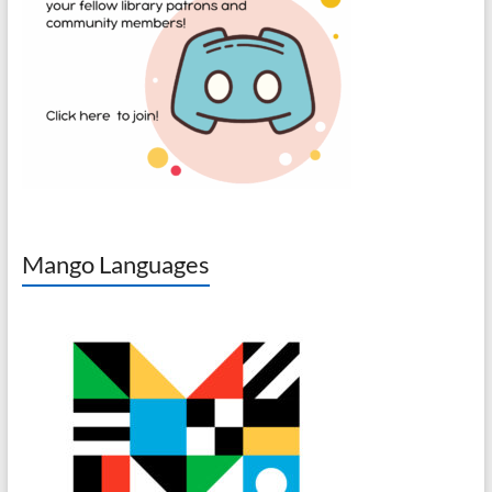
Mango Languages