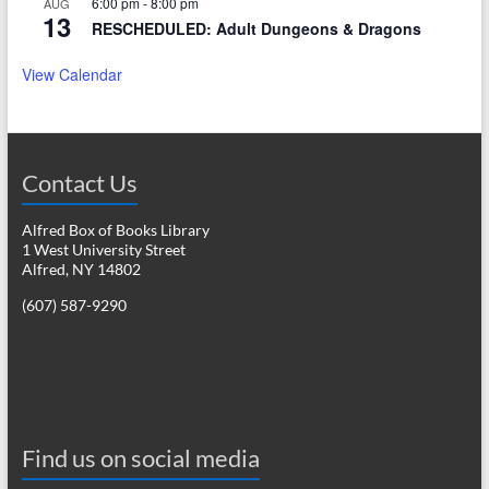
6:00 pm
-
8:00 pm
AUG
13
RESCHEDULED: Adult Dungeons & Dragons
View Calendar
Contact Us
Alfred Box of Books Library
1 West University Street
Alfred, NY 14802
(607) 587-9290
Find us on social media