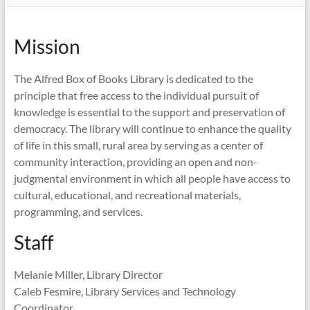
Mission
The Alfred Box of Books Library is dedicated to the
principle that free access to the individual pursuit of
knowledge is essential to the support and preservation of
democracy. The library will continue to enhance the quality
of life in this small, rural area by serving as a center of
community interaction, providing an open and non-
judgmental environment in which all people have access to
cultural, educational, and recreational materials,
programming, and services.
Staff
Melanie Miller, Library Director
Caleb Fesmire, Library Services and Technology
Coordinator