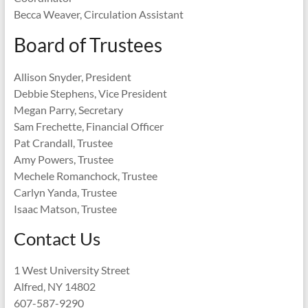
Becca Weaver, Circulation Assistant
Board of Trustees
Allison Snyder, President
Debbie Stephens, Vice President
Megan Parry, Secretary
Sam Frechette, Financial Officer
Pat Crandall, Trustee
Amy Powers, Trustee
Mechele Romanchock, Trustee
Carlyn Yanda, Trustee
Isaac Matson, Trustee
Contact Us
1 West University Street
Alfred, NY 14802
607-587-9290