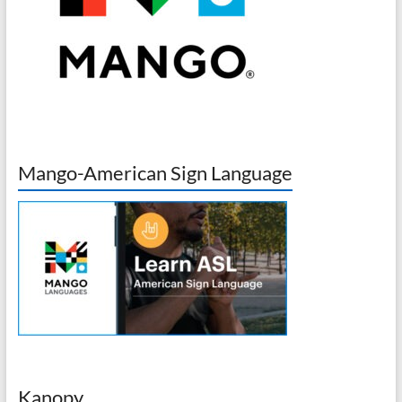
Mango-American Sign Language
Kanopy