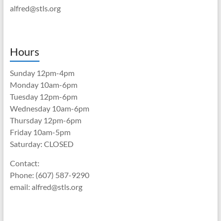
alfred@stls.org
Hours
Sunday 12pm-4pm
Monday 10am-6pm
Tuesday 12pm-6pm
Wednesday 10am-6pm
Thursday 12pm-6pm
Friday 10am-5pm
Saturday: CLOSED
Contact:
Phone: (607) 587-9290
email: alfred@stls.org