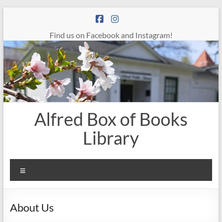
Skip
to
content
Find us on Facebook and Instagram!
Alfred Box of Books
Library
Menu
About Us