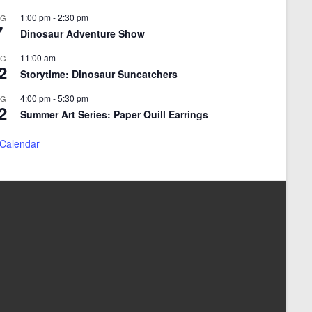
1:00 pm
-
2:30 pm
UG
7
Dinosaur Adventure Show
11:00 am
UG
2
Storytime: Dinosaur Suncatchers
4:00 pm
-
5:30 pm
UG
2
Summer Art Series: Paper Quill Earrings
 Calendar