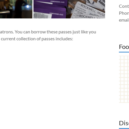
Cont
Phon
email
atrons. You can borrow these passes just like you
urrent collection of passes includes:
Foo
Dis