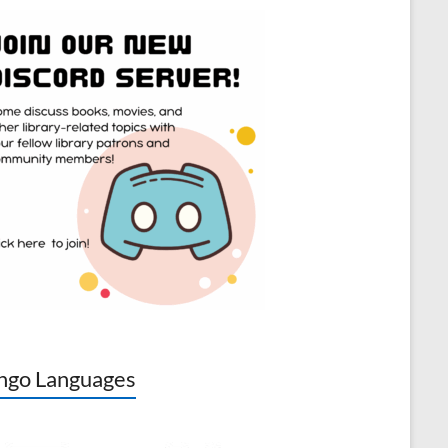
go Languages