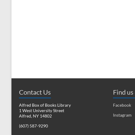
Contact Us
Find us
Alfred Box of Books Library
Facebook
1 West University Street
Instagram
Alfred, NY 14802
(607) 587-9290