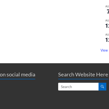
A
A
1
A
1
View
 on social media
Search Website Here