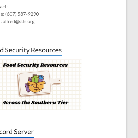
act:
e: (607) 587-9290
: alfred@stls.org
d Security Resources
cord Server