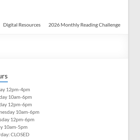
Digital Resources
2026 Monthly Reading Challenge
urs
ay 12pm-4pm
day 10am-6pm
day 12pm-6pm
nesday 10am-6pm
sday 12pm-6pm
ay 10am-5pm
rday: CLOSED