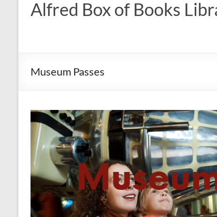
Alfred Box of Books Libr
Museum Passes