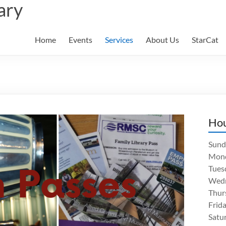
ary
Home
Events
Services
About Us
StarCat
Ho
Sund
Mon
Tues
Wed
Thur
Frid
Satu