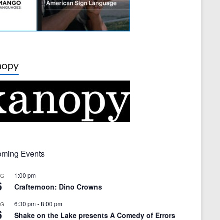
nopy
ming Events
1:00 pm
UG
6
Crafternoon: Dino Crowns
6:30 pm
-
8:00 pm
UG
6
Shake on the Lake presents A Comedy of Errors