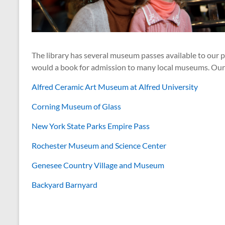
The library has several museum passes available to our p
would a book for admission to many local museums. Our c
Alfred Ceramic Art Museum at Alfred University
Corning Museum of Glass
New York State Parks Empire Pass
Rochester Museum and Science Center
Genesee Country Village and Museum
Backyard Barnyard