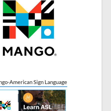
go-American Sign Language