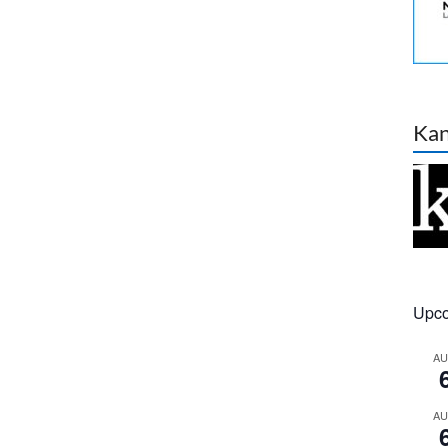
Ka
Upco
A
A