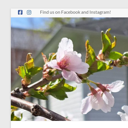
Skip
Find us on Facebook and Instagram!
to
content