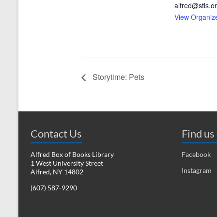
alfred@stls.o
View Organiz
Storytime: Pets
Contact Us
Find us
Alfred Box of Books Library
Facebook
1 West University Street
Instagram
Alfred, NY 14802
(607) 587-9290