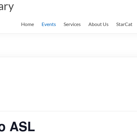
ary
Home
Events
Services
About Us
StarCat
to ASL