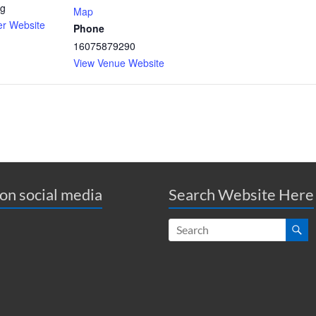
rg
Map
er Website
Phone
16075879290
View Venue Website
 on social media
Search Website Here