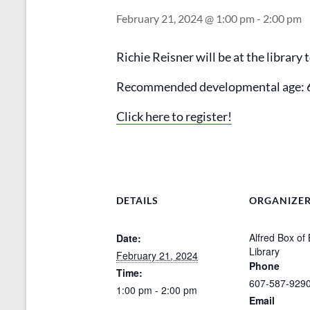
February 21, 2024 @ 1:00 pm
-
2:00 pm
Richie Reisner will be at the library
Recommended developmental age: 
Click here to register!
DETAILS
ORGANIZE
Alfred Box of
Date:
Library
February 21, 2024
Phone
Time:
607-587-929
1:00 pm - 2:00 pm
Email