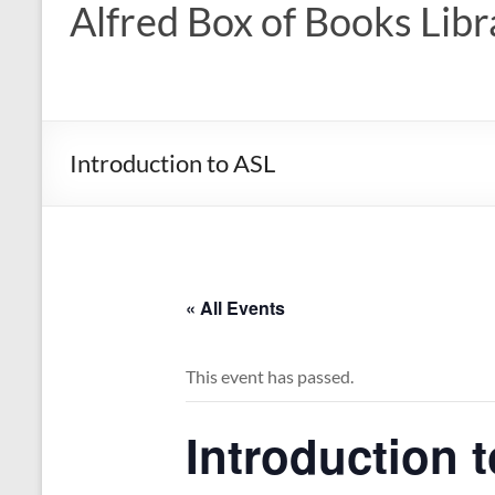
Alfred Box of Books Libr
Introduction to ASL
« All Events
This event has passed.
Introduction 