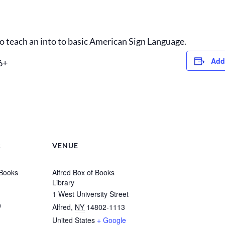
 to teach an into to basic American Sign Language.
Add
6+
R
VENUE
 Books
Alfred Box of Books
Library
1 West University Street
0
Alfred
,
NY
14802-1113
United States
+ Google