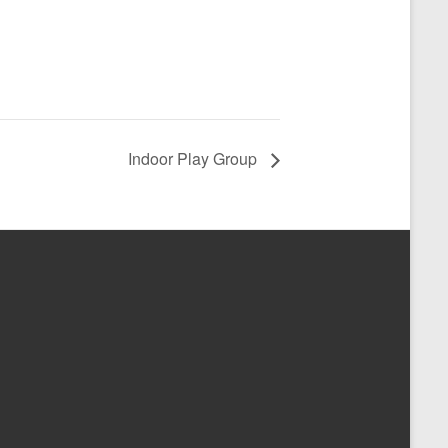
Indoor Play Group