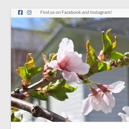
Skip
Find us on Facebook and Instagram!
to
content