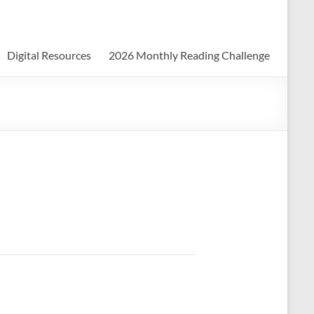
Digital Resources
2026 Monthly Reading Challenge