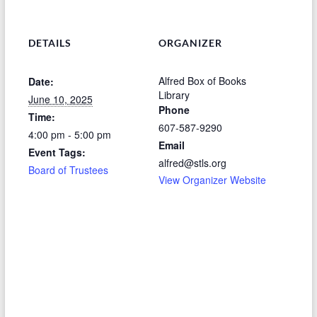
DETAILS
ORGANIZER
Alfred Box of Books
Date:
Library
June 10, 2025
Phone
Time:
607-587-9290
4:00 pm - 5:00 pm
Email
Event Tags:
alfred@stls.org
Board of Trustees
View Organizer Website