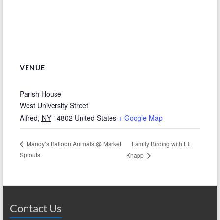
VENUE
Parish House
West University Street
Alfred
,
NY
14802
United States
+ Google Map
Family Birding with Eli
Mandy’s Balloon Animals @ Market
Sprouts
Knapp
Contact Us