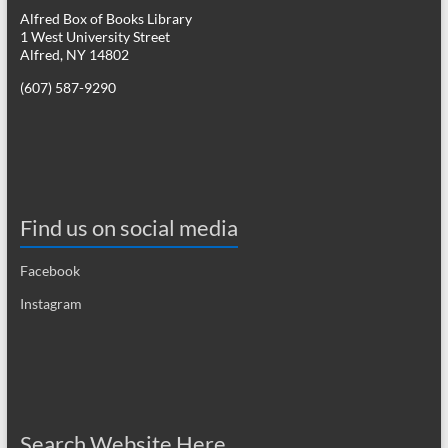
Alfred Box of Books Library
1 West University Street
Alfred, NY 14802
(607) 587-9290
Find us on social media
Facebook
Instagram
Search Website Here