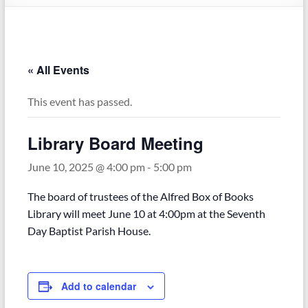
« All Events
This event has passed.
Library Board Meeting
June 10, 2025 @ 4:00 pm
-
5:00 pm
The board of trustees of the Alfred Box of Books
Library will meet June 10 at 4:00pm at the Seventh
Day Baptist Parish House.
Add to calendar