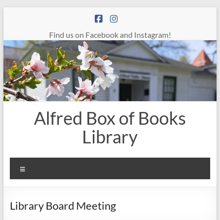
Skip
to
content
Find us on Facebook and Instagram!
Alfred Box of Books
Library
Menu
Library Board Meeting