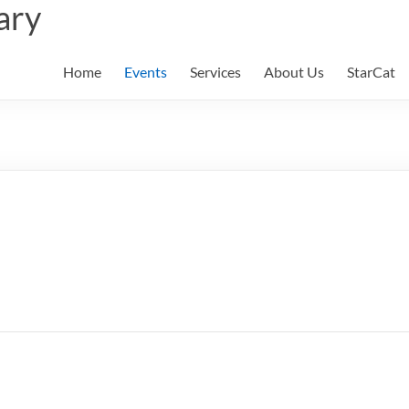
ary
Home
Events
Services
About Us
StarCat