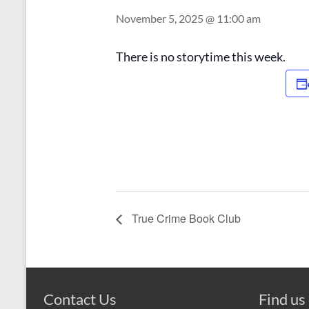
November 5, 2025 @ 11:00 am
There is no storytime this week.
True Crime Book Club
Contact Us
Find us