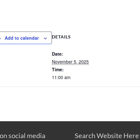
DETAILS
Add to calendar
Date:
November 5, 2025
Time:
11:00 am
 on social media
Search Website Here