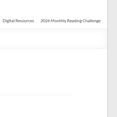
Digital Resources
2026 Monthly Reading Challenge