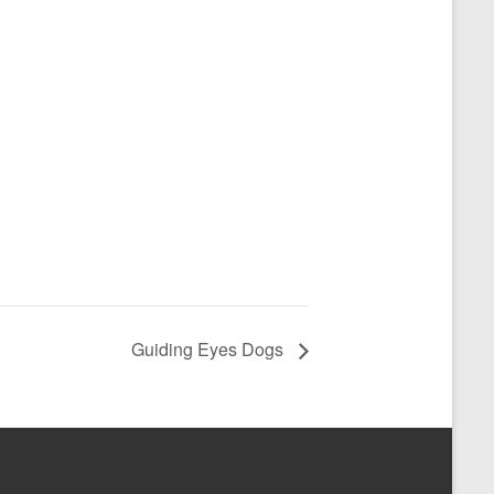
Guiding Eyes Dogs