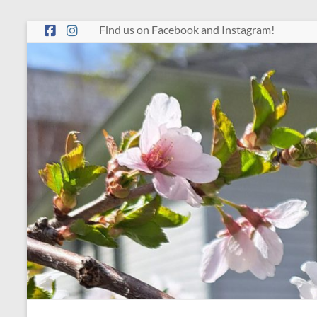
Skip
Find us on Facebook and Instagram!
to
content