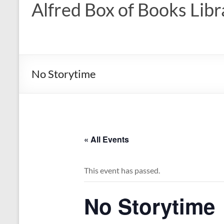
Alfred Box of Books Libr
No Storytime
« All Events
This event has passed.
No Storytime