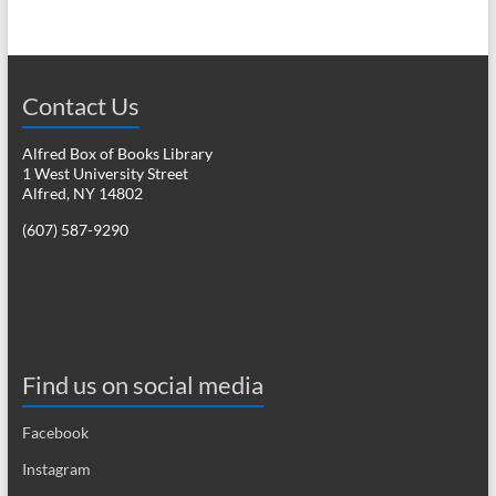
Contact Us
Alfred Box of Books Library
1 West University Street
Alfred, NY 14802
(607) 587-9290
Find us on social media
Facebook
Instagram