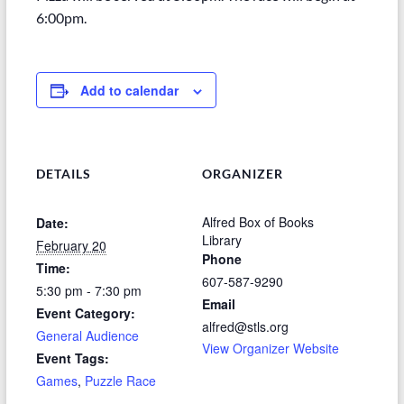
6:00pm.
Add to calendar
DETAILS
ORGANIZER
Alfred Box of Books
Date:
Library
February 20
Phone
Time:
607-587-9290
5:30 pm - 7:30 pm
Email
Event Category:
alfred@stls.org
General Audience
View Organizer Website
Event Tags:
Games
,
Puzzle Race