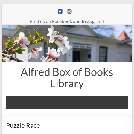
Skip
to
content
Find us on Facebook and Instagram!
Alfred Box of Books
Library
Menu
Puzzle Race