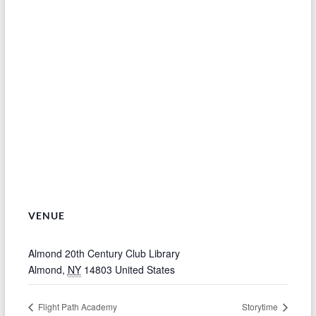
VENUE
Almond 20th Century Club Library
Almond
,
NY
14803
United States
Flight Path Academy
Storytime