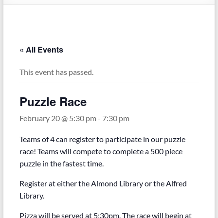
« All Events
This event has passed.
Puzzle Race
February 20 @ 5:30 pm
-
7:30 pm
Teams of 4 can register to participate in our puzzle
race! Teams will compete to complete a 500 piece
puzzle in the fastest time.
Register at either the Almond Library or the Alfred
Library.
Pizza will be served at 5:30pm. The race will begin at