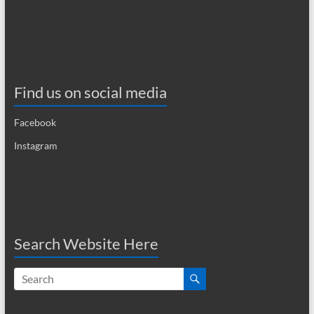
Find us on social media
Facebook
Instagram
Search Website Here