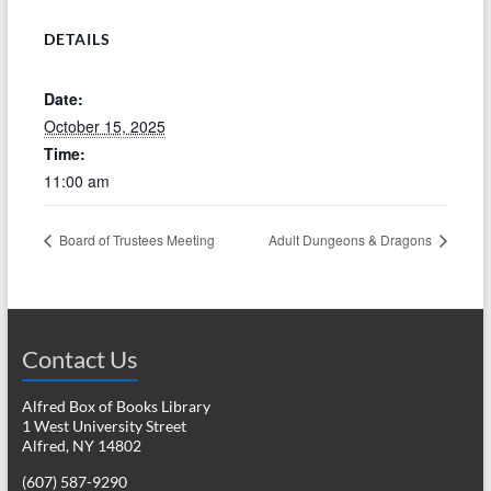
DETAILS
Date:
October 15, 2025
Time:
11:00 am
Board of Trustees Meeting
Adult Dungeons & Dragons
Contact Us
Alfred Box of Books Library
1 West University Street
Alfred, NY 14802
(607) 587-9290