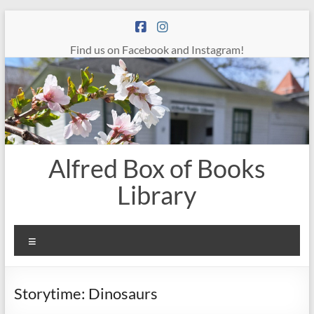
Skip
to
content
Find us on Facebook and Instagram!
Alfred Box of Books
Library
Menu
Storytime: Dinosaurs