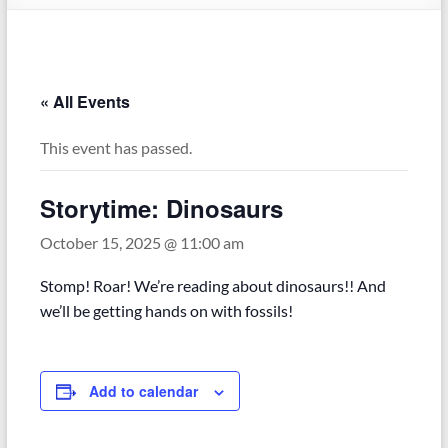
« All Events
This event has passed.
Storytime: Dinosaurs
October 15, 2025 @ 11:00 am
Stomp! Roar! We’re reading about dinosaurs!! And
we’ll be getting hands on with fossils!
Add to calendar