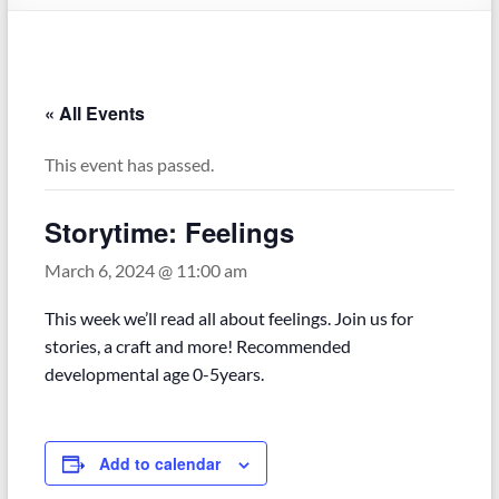
« All Events
This event has passed.
Storytime: Feelings
March 6, 2024 @ 11:00 am
This week we’ll read all about feelings. Join us for
stories, a craft and more! Recommended
developmental age 0-5years.
Add to calendar