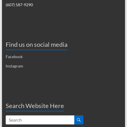
(607) 587-9290
Find us on social media
Facebook
Instagram
Search Website Here