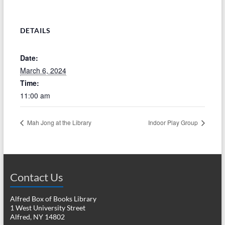
DETAILS
Date:
March 6, 2024
Time:
11:00 am
Mah Jong at the Library
Indoor Play Group
Contact Us
Alfred Box of Books Library
1 West University Street
Alfred, NY 14802