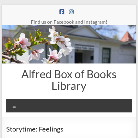
Skip
to
content
Find us on Facebook and Instagram!
Alfred Box of Books
Library
Menu
Storytime: Feelings