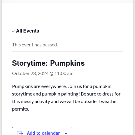
« All Events
This event has passed.
Storytime: Pumpkins
October 23, 2024 @ 11:00 am
Pumpkins are everywhere. Join us for a pumpkin
storytime and pumpkin painting! Be sure to dress for
this messy activity and we will be outside if weather
permits.
Add to calendar