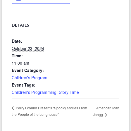
DETAILS
Date:
October 23, 2024
Time:
11:00 am
Event Category:
Children's Program
Event Tags:
Children's Programming
,
Story Time
American Mah
Perry Ground Presents “Spooky Stories From
the People of the Longhouse”
Jongg