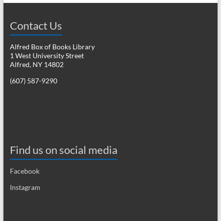
Contact Us
Alfred Box of Books Library
1 West University Street
Alfred, NY 14802
(607) 587-9290
Find us on social media
Facebook
Instagram