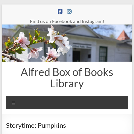
Skip
to
content
Find us on Facebook and Instagram!
Alfred Box of Books
Library
Menu
Storytime: Pumpkins