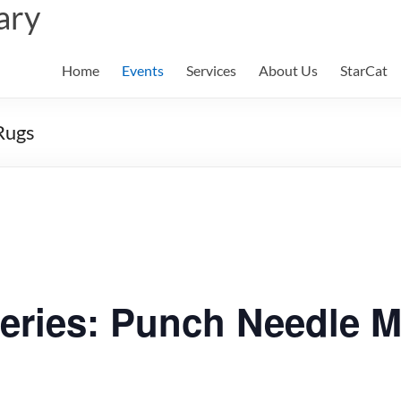
ary
Home
Events
Services
About Us
StarCat
Rugs
eries: Punch Needle 