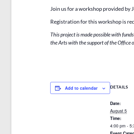
Join us for a workshop provided by
Registration for this workshop is re
This project is made possible with fun
the Arts with the support of the Offic
DETAILS
Add to calendar
Date:
August 5
Time:
4:00 pm - 5
Event Categ