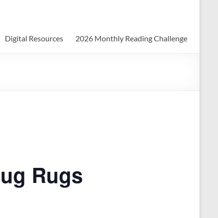
Digital Resources
2026 Monthly Reading Challenge
Mug Rugs