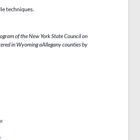
le techniques.
rogram of the New York State Council on
stered in Wyoming aAllegany counties by
et
3
e