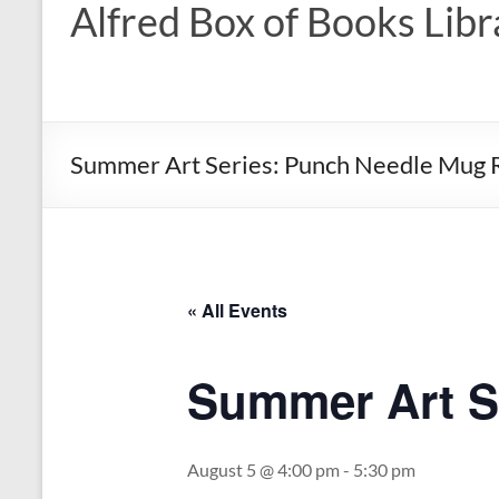
Alfred Box of Books Libr
Summer Art Series: Punch Needle Mug 
« All Events
Summer Art S
August 5 @ 4:00 pm
-
5:30 pm