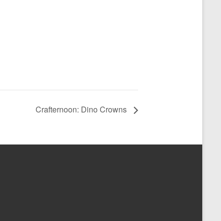
Crafternoon: Dino Crowns