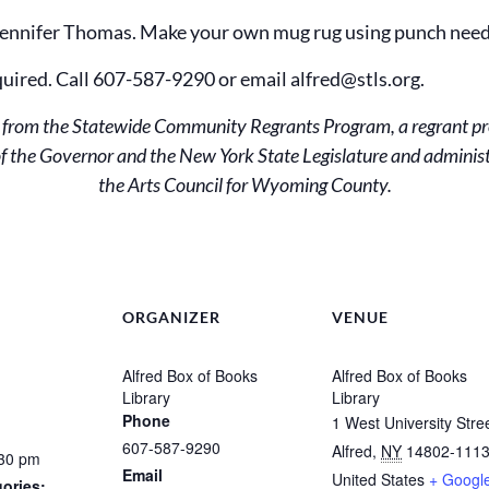
 Jennifer Thomas. Make your own mug rug using punch need
quired. Call 607-587-9290 or email alfred@stls.org.
ds from the Statewide Community Regrants Program, a regrant p
e of the Governor and the New York State Legislature and admini
the Arts Council for Wyoming County.
ORGANIZER
VENUE
Alfred Box of Books
Alfred Box of Books
Library
Library
Phone
1 West University Stre
607-587-9290
Alfred
,
NY
14802-111
:30 pm
Email
United States
+ Googl
ories: