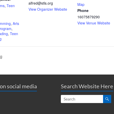
alfred@stls.org
Map
ams
,
Teen
View Organizer Website
Phone
16075879290
:
View Venue Website
amming
,
Arts
Program
,
ding
,
Teen
g
ig
 on social media
Search Website Here