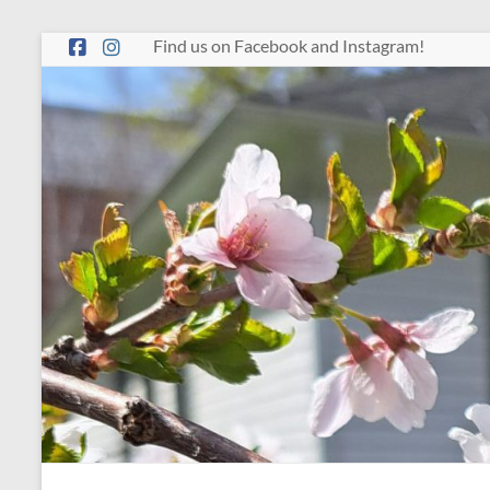
Skip
Find us on Facebook and Instagram!
to
content