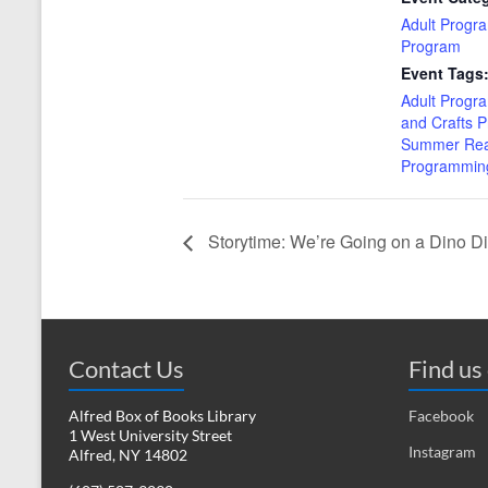
Adult Progr
Program
Event Tags
Adult Progr
and Crafts 
Summer Rea
Programmin
Storytime: We’re Going on a Dino D
Contact Us
Find us
Alfred Box of Books Library
Facebook
1 West University Street
Instagram
Alfred, NY 14802