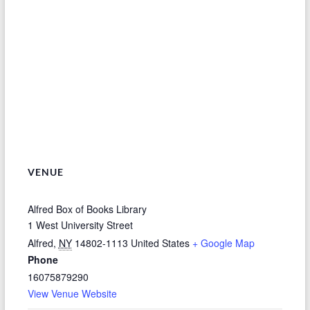
VENUE
Alfred Box of Books Library
1 West University Street
Alfred
,
NY
14802-1113
United States
+ Google Map
Phone
16075879290
View Venue Website