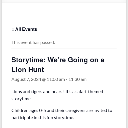
« All Events
This event has passed.
Storytime: We’re Going on a
Lion Hunt
August 7, 2024 @ 11:00 am
-
11:30 am
Lions and tigers and bears! It’s a safari-themed
storytime.
Children ages 0-5 and their caregivers are invited to
participate in this fun storytime.