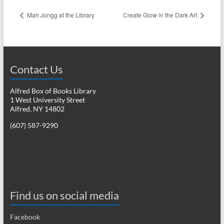
Mah Jongg at the Library
Create Glow in the Dark Art
Contact Us
Alfred Box of Books Library
1 West University Street
Alfred, NY 14802
(607) 587-9290
Find us on social media
Facebook