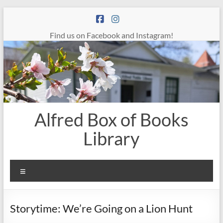
Skip
to
content
Find us on Facebook and Instagram!
Alfred Box of Books
Library
Menu
Storytime: We’re Going on a Lion Hunt