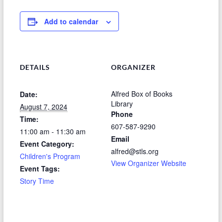
Add to calendar
DETAILS
ORGANIZER
Alfred Box of Books
Date:
Library
August 7, 2024
Phone
Time:
607-587-9290
11:00 am - 11:30 am
Email
Event Category:
alfred@stls.org
Children's Program
View Organizer Website
Event Tags:
Story Time