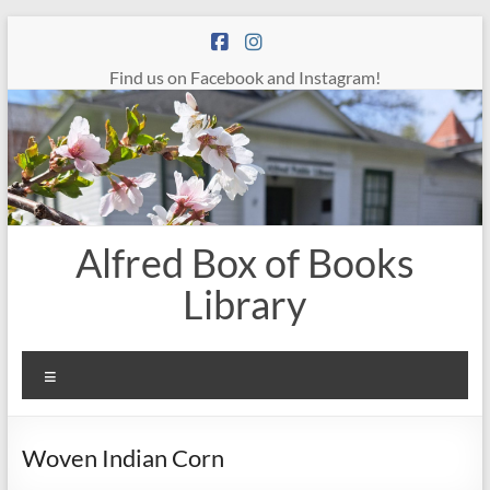
Skip
to
content
Find us on Facebook and Instagram!
Alfred Box of Books
Library
Menu
Woven Indian Corn