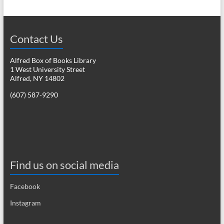
Contact Us
Alfred Box of Books Library
1 West University Street
Alfred, NY 14802
(607) 587-9290
Find us on social media
Facebook
Instagram