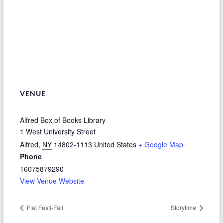
VENUE
Alfred Box of Books Library
1 West University Street
Alfred
,
NY
14802-1113
United States
+ Google Map
Phone
16075879290
View Venue Website
Fiat Festi-Fall
Storytime