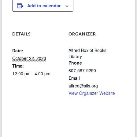
Add to calendar
DETAILS
ORGANIZER
Alfred Box of Books
Date:
Library
October 22, 2023
Phone
Time:
607-587-9290
12:00 pm - 4:00 pm
Email
alfred@stls.org
View Organizer Website