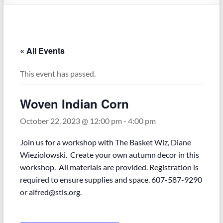
« All Events
This event has passed.
Woven Indian Corn
October 22, 2023 @ 12:00 pm
-
4:00 pm
Join us for a workshop with The Basket Wiz, Diane
Wieziolowski. Create your own autumn decor in this
workshop. All materials are provided. Registration is
required to ensure supplies and space. 607-587-9290
or alfred@stls.org.