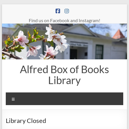
Skip
to
content
Find us on Facebook and Instagram!
Alfred Box of Books
Library
Menu
Library Closed