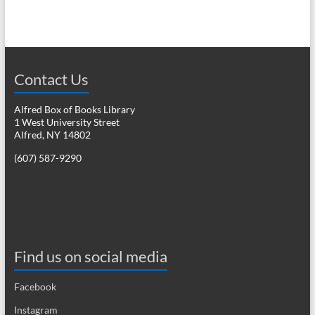
n
w
s
N
a
Contact Us
v
Alfred Box of Books Library
i
1 West University Street
Alfred, NY 14802
g
(607) 587-9290
a
t
i
o
Find us on social media
n
Facebook
Instagram