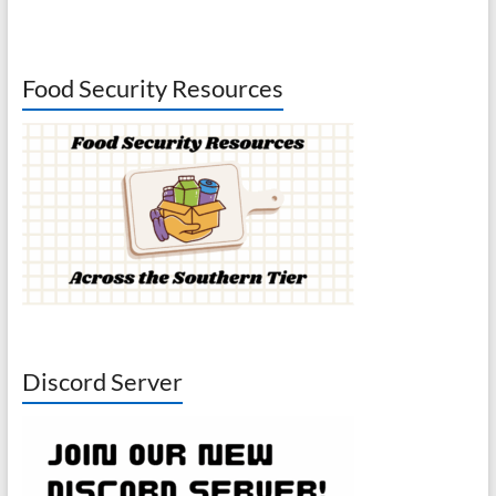
Food Security Resources
Discord Server