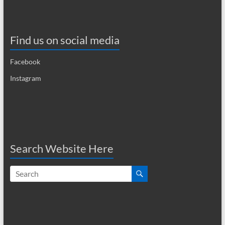
Find us on social media
Facebook
Instagram
Search Website Here