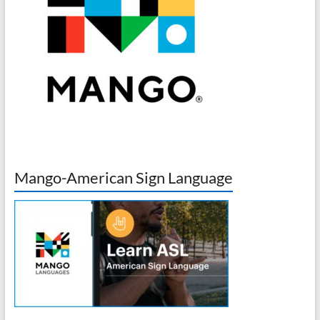
Mango-American Sign Language