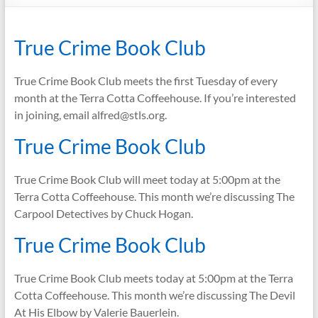
True Crime Book Club
True Crime Book Club meets the first Tuesday of every
month at the Terra Cotta Coffeehouse. If you’re interested
in joining, email alfred@stls.org.
True Crime Book Club
True Crime Book Club will meet today at 5:00pm at the
Terra Cotta Coffeehouse. This month we’re discussing The
Carpool Detectives by Chuck Hogan.
True Crime Book Club
True Crime Book Club meets today at 5:00pm at the Terra
Cotta Coffeehouse. This month we’re discussing The Devil
At His Elbow by Valerie Bauerlein.