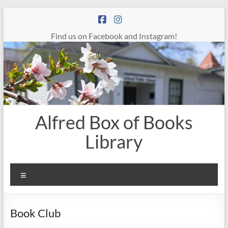
Skip
to
content
Find us on Facebook and Instagram!
Alfred Box of Books
Library
Menu
Book Club