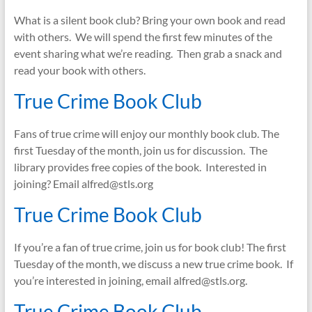
What is a silent book club? Bring your own book and read
with others. We will spend the first few minutes of the
event sharing what we’re reading. Then grab a snack and
read your book with others.
True Crime Book Club
Fans of true crime will enjoy our monthly book club. The
first Tuesday of the month, join us for discussion. The
library provides free copies of the book. Interested in
joining? Email alfred@stls.org
True Crime Book Club
If you’re a fan of true crime, join us for book club! The first
Tuesday of the month, we discuss a new true crime book. If
you’re interested in joining, email alfred@stls.org.
True Crime Book Club