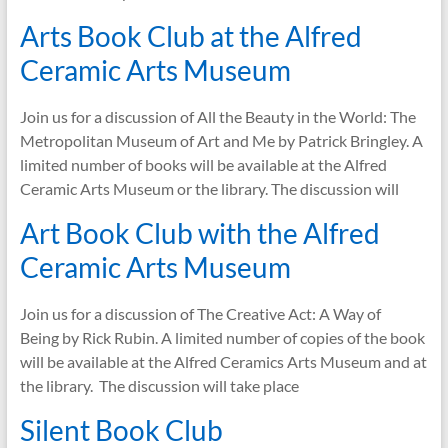
Arts Book Club at the Alfred
Ceramic Arts Museum
Join us for a discussion of All the Beauty in the World: The
Metropolitan Museum of Art and Me by Patrick Bringley. A
limited number of books will be available at the Alfred
Ceramic Arts Museum or the library. The discussion will
Art Book Club with the Alfred
Ceramic Arts Museum
Join us for a discussion of The Creative Act: A Way of
Being by Rick Rubin. A limited number of copies of the book
will be available at the Alfred Ceramics Arts Museum and at
the library. The discussion will take place
Silent Book Club