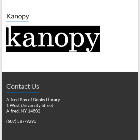
Kanopy
Contact Us
Alfred Box of Books Library
1 West University Street
Alfred, NY 14802
(607) 587-9290