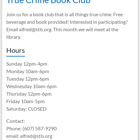
Join us for a book club that is all things true crime. Free
beverage and book provided! Interested in participating?
Email alfred@stls.org. This month we will meet at the
library.
Hours
Sunday 12pm-4pm
Monday 10am-6pm
Tuesday 12pm-6pm
Wednesday 10am-6pm
Thursday 12pm-6pm
Friday 10am-5pm
Saturday: CLOSED
Contact:
Phone: (607) 587-9290
email: alfred@stls.org