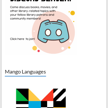
Mango Languages