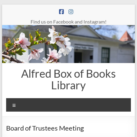
Skip
to
content
Find us on Facebook and Instagram!
Alfred Box of Books
Library
Menu
Board of Trustees Meeting