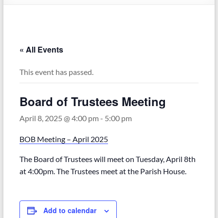
« All Events
This event has passed.
Board of Trustees Meeting
April 8, 2025 @ 4:00 pm
-
5:00 pm
BOB Meeting – April 2025
The Board of Trustees will meet on Tuesday, April 8th
at 4:00pm. The Trustees meet at the Parish House.
Add to calendar