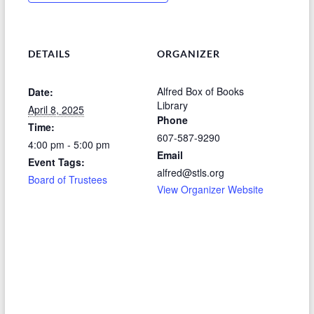
DETAILS
ORGANIZER
Alfred Box of Books
Date:
Library
April 8, 2025
Phone
Time:
607-587-9290
4:00 pm - 5:00 pm
Email
Event Tags:
alfred@stls.org
Board of Trustees
View Organizer Website