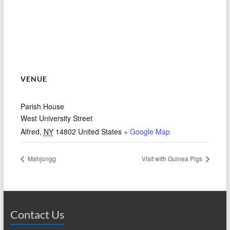
VENUE
Parish House
West University Street
Alfred
,
NY
14802
United States
+ Google Map
Mahjongg
Visit with Guinea Pigs
Contact Us