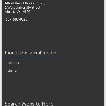
Alfred Box of Books Library
1 West University Street
Alfred, NY 14802
(607) 587-9290
Find us on social media
Facebook
Instagram
Search Website Here