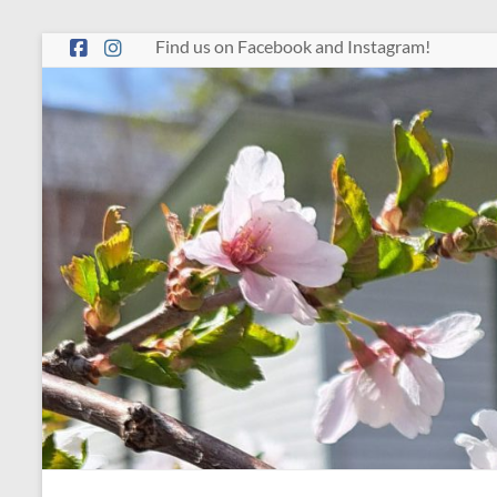
Skip
Find us on Facebook and Instagram!
to
content