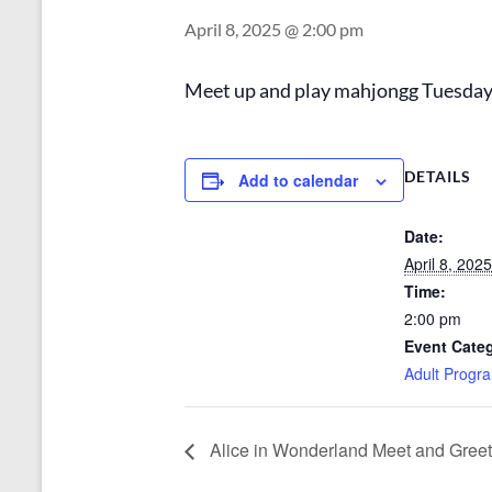
April 8, 2025 @ 2:00 pm
Meet up and play mahjongg Tuesday a
DETAILS
Add to calendar
Date:
April 8, 2025
Time:
2:00 pm
Event Cate
Adult Progr
Alice in Wonderland Meet and Greet