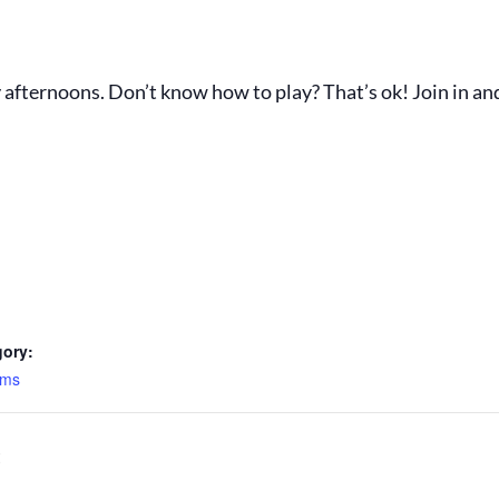
fternoons. Don’t know how to play? That’s ok! Join in an
gory:
ams