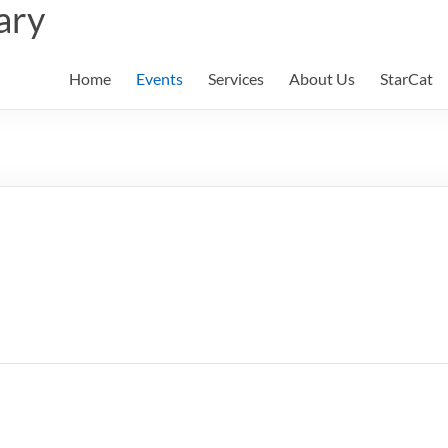
ary
Home
Events
Services
About Us
StarCat