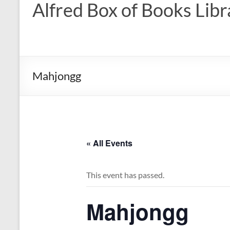
Alfred Box of Books Libr
Mahjongg
« All Events
This event has passed.
Mahjongg