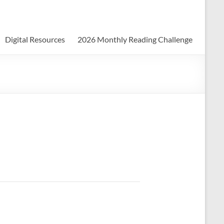
Digital Resources
2026 Monthly Reading Challenge