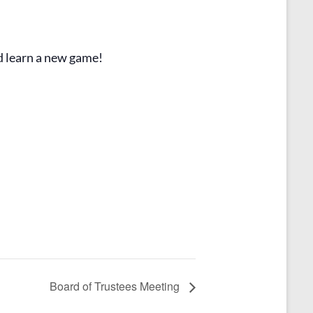
d learn a new game!
Board of Trustees Meeting