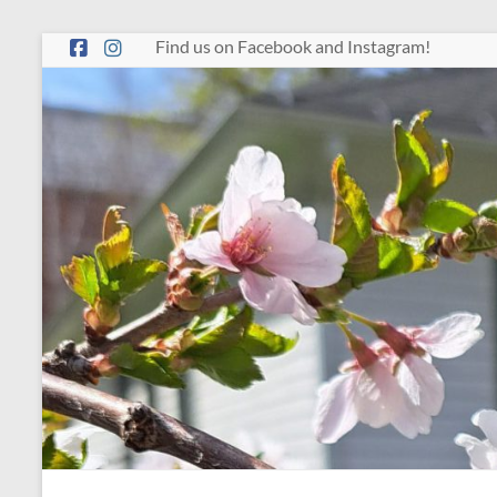
Skip
Find us on Facebook and Instagram!
to
content