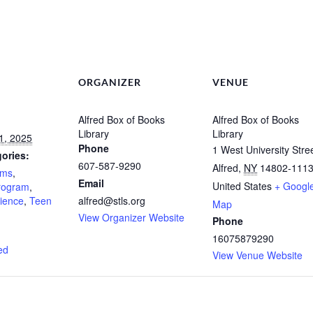
ORGANIZER
VENUE
Alfred Box of Books
Alfred Box of Books
Library
Library
1, 2025
Phone
1 West University Stre
ories:
607-587-9290
Alfred
,
NY
14802-111
ams
,
Email
United States
+ Googl
Program
,
ience
,
Teen
alfred@stls.org
Map
View Organizer Website
Phone
:
16075879290
ed
View Venue Website