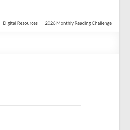
Digital Resources
2026 Monthly Reading Challenge