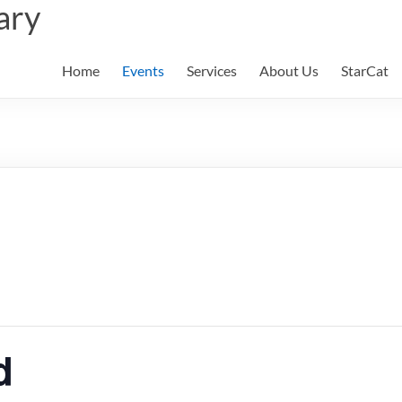
ary
Home
Events
Services
About Us
StarCat
d