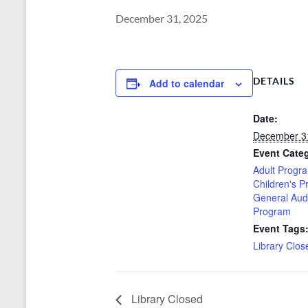
December 31, 2025
DETAILS
Add to calendar
Date:
December 3
Event Categ
Adult Progr
Children's 
General Aud
Program
Event Tags
Library Clos
Library Closed