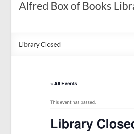
Alfred Box of Books Libr
Library Closed
« All Events
This event has passed.
Library Close