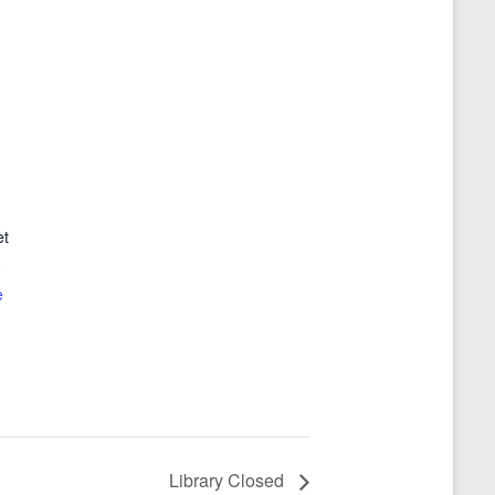
et
3
e
Library Closed