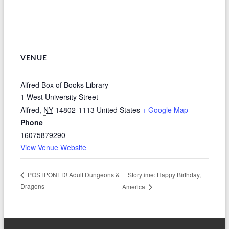
VENUE
Alfred Box of Books Library
1 West University Street
Alfred
,
NY
14802-1113
United States
+ Google Map
Phone
16075879290
View Venue Website
Storytime: Happy Birthday,
POSTPONED! Adult Dungeons &
Dragons
America