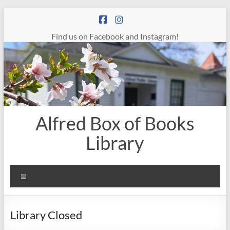
Skip
to
content
Find us on Facebook and Instagram!
Alfred Box of Books
Library
Menu
Library Closed