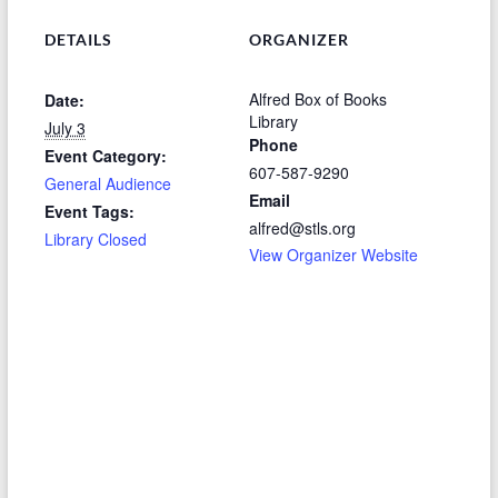
DETAILS
ORGANIZER
Alfred Box of Books
Date:
Library
July 3
Phone
Event Category:
607-587-9290
General Audience
Email
Event Tags:
alfred@stls.org
Library Closed
View Organizer Website