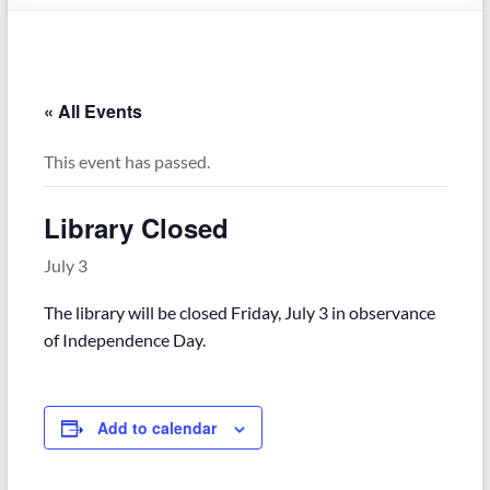
« All Events
This event has passed.
Library Closed
July 3
The library will be closed Friday, July 3 in observance
of Independence Day.
Add to calendar