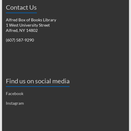
Contact Us
Alfred Box of Books Library
1 West University Street
Alfred, NY 14802
(607) 587-9290
Find us on social media
Facebook
Instagram