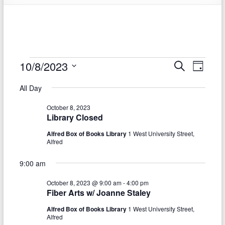
Events
10/8/2023
E
E
S
D
e
S
v
a
for
v
a
All Day
e
y
r
e
e
October
l
c
October 8, 2023
e
n
h
n
8,
Library Closed
c
t
t
t
Alfred Box of Books Library
1 West University Street,
2023
d
Alfred
V
s
a
t
i
9:00 am
S
e
e
.
e
October 8, 2023 @ 9:00 am
-
4:00 pm
Fiber Arts w/ Joanne Staley
w
a
s
Alfred Box of Books Library
1 West University Street,
r
Alfred