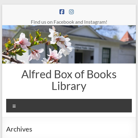
Skip
to
content
Find us on Facebook and Instagram!
Alfred Box of Books
Library
Menu
Archives