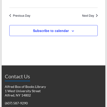
N
c
a
h
v
Previous Day
Next Day
a
i
n
g
Subscribe to calendar
d
a
V
t
i
i
o
e
n
w
Contact Us
s
N
Alfred Box of Books Library
1 West University Street
a
Alfred, NY 14802
v
(607) 587-9290