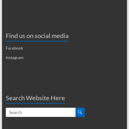
i
g
a
t
Find us on social media
i
Facebook
o
Instagram
n
Search Website Here