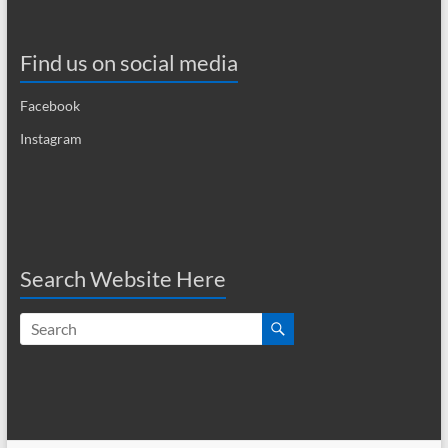
i
g
Find us on social media
a
Facebook
t
Instagram
i
o
n
Search Website Here