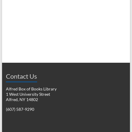
N
c
a
h
v
a
i
n
g
d
a
V
t
i
i
o
Contact Us
e
n
w
Alfred Box of Books Library
1 West University Street
s
Alfred, NY 14802
N
(607) 587-9290
a
v