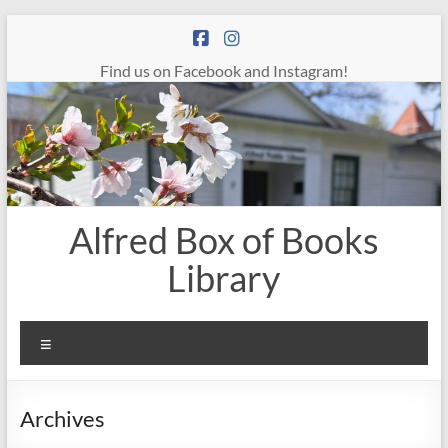
Skip
to
content
Find us on Facebook and Instagram!
Alfred Box of Books
Library
Menu
Archives