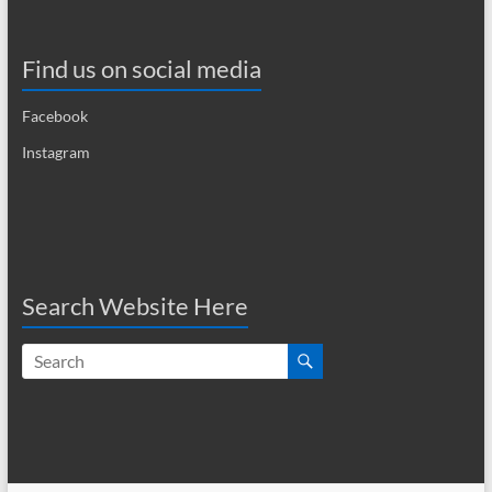
a
Find us on social media
v
i
Facebook
g
Instagram
a
t
i
o
Search Website Here
n