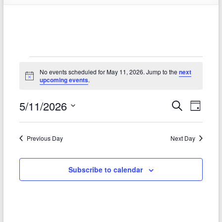
Events
No events scheduled for May 11, 2026. Jump to the
next
for
N
upcoming events
.
o
t
May
5/11/2026
E
E
i
S
D
c
e
11,
S
v
e
a
v
a
e
y
2026
r
e
e
l
Previous Day
Next Day
c
e
n
h
n
c
t
t
Subscribe to calendar
t
d
V
s
a
t
i
S
e
e
.