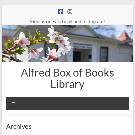
Skip
to
content
Find us on Facebook and Instagram!
Alfred Box of Books
Library
Menu
Archives