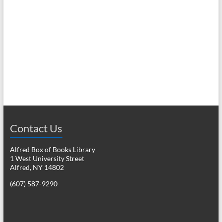
e
w
a
s
r
N
c
a
h
v
a
i
n
g
d
a
Contact Us
V
t
Alfred Box of Books Library
i
i
1 West University Street
o
e
Alfred, NY 14802
n
(607) 587-9290
w
s
N