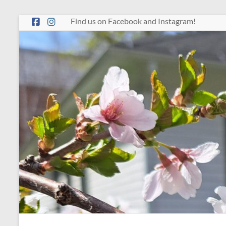
Skip
Find us on Facebook and Instagram!
to
content