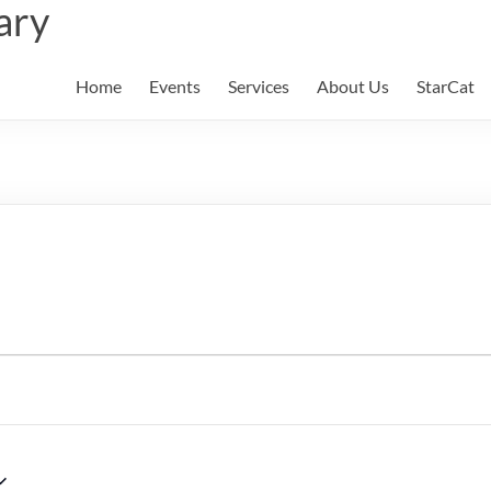
ary
Home
Events
Services
About Us
StarCat