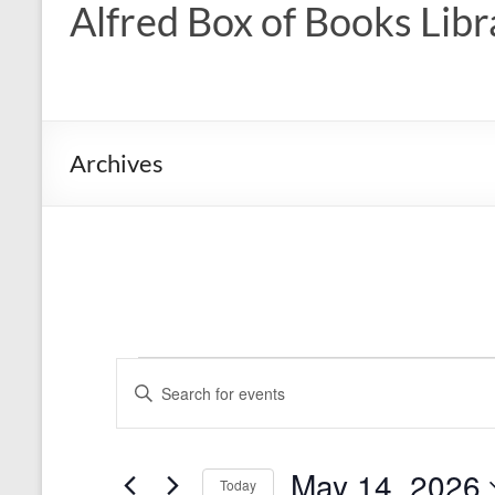
Alfred Box of Books Libr
Archives
Events
E
E
n
v
for
t
e
May
e
r
May 14, 2026
n
Today
K