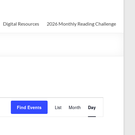
Digital Resources
2026 Monthly Reading Challenge
E
Find Events
List
Month
Day
v
e
n