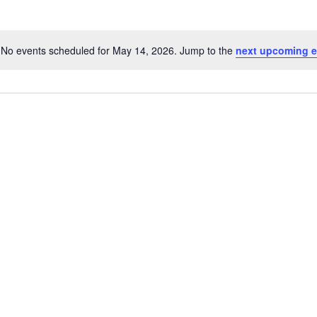
No events scheduled for May 14, 2026. Jump to the
next upcoming e
N
o
t
i
c
e