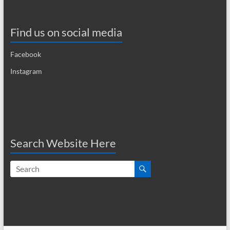
i
g
Find us on social media
a
Facebook
t
Instagram
i
o
n
Search Website Here