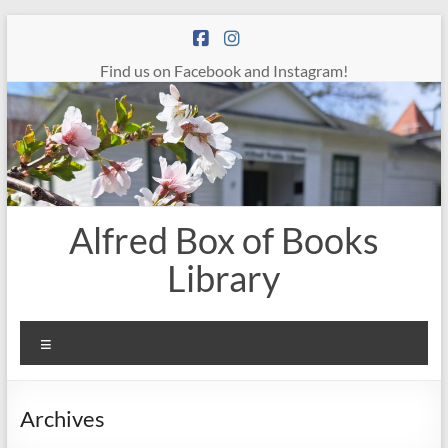
Skip
to
content
Find us on Facebook and Instagram!
Alfred Box of Books
Library
Menu
Archives