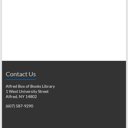
N
c
a
h
v
a
i
n
g
d
a
V
t
i
i
o
Contact Us
e
n
w
Alfred Box of Books Library
1 West University Street
s
Alfred, NY 14802
N
(607) 587-9290
a
v