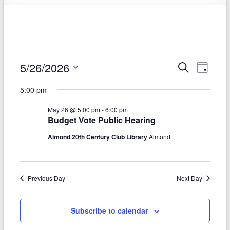
Events
5/26/2026
E
E
S
D
e
S
v
a
for
v
a
5:00 pm
e
y
r
e
e
May
l
c
May 26 @ 5:00 pm
-
6:00 pm
e
n
h
n
26,
Budget Vote Public Hearing
c
t
t
t
Almond 20th Century Club Library
Almond
2026
d
V
s
a
t
i
S
e
Previous Day
Next Day
e
.
e
w
a
Subscribe to calendar
s
r