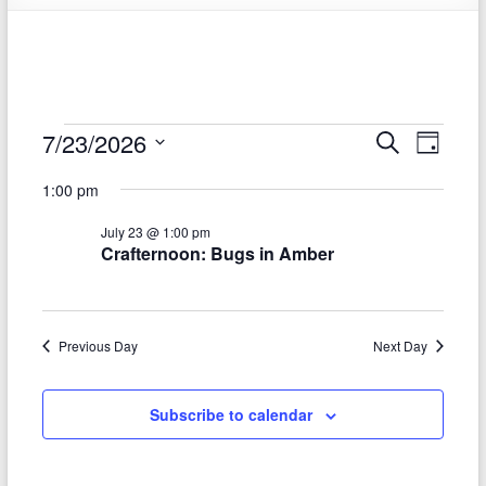
Events
7/23/2026
E
E
S
D
e
S
v
a
for
v
a
1:00 pm
e
y
r
e
e
July
l
c
July 23 @ 1:00 pm
e
n
h
n
23,
Crafternoon: Bugs in Amber
c
t
t
t
2026
d
V
s
a
t
i
Previous Day
Next Day
S
e
e
.
e
Subscribe to calendar
w
a
s
r