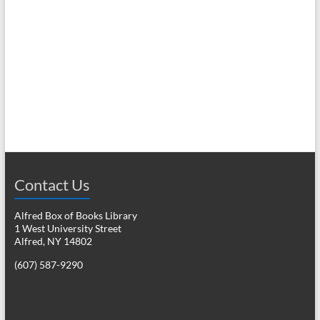
N
c
a
h
v
a
i
n
g
d
a
V
t
i
i
o
Contact Us
e
n
w
Alfred Box of Books Library
1 West University Street
s
Alfred, NY 14802
N
(607) 587-9290
a
v