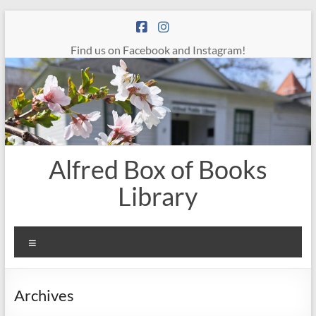
Skip
to
content
Find us on Facebook and Instagram!
Alfred Box of Books
Library
Menu
Archives