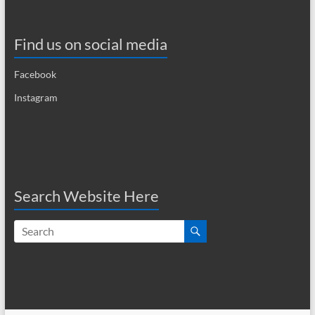
i
g
Find us on social media
a
Facebook
t
Instagram
i
o
n
Search Website Here