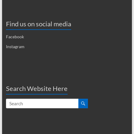
i
g
Find us on social media
a
t
Facebook
i
Instagram
o
n
Search Website Here