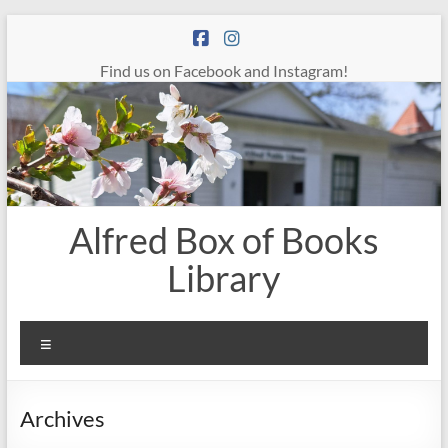
Skip
to
content
Find us on Facebook and Instagram!
Alfred Box of Books
Library
Menu
Archives