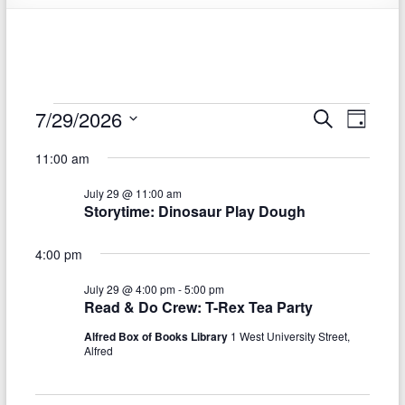
Events
7/29/2026
E
E
S
D
e
S
v
a
for
v
a
11:00 am
e
y
r
e
e
July
l
c
July 29 @ 11:00 am
e
n
h
n
29,
Storytime: Dinosaur Play Dough
c
t
t
t
2026
d
4:00 pm
V
s
a
t
i
July 29 @ 4:00 pm
-
5:00 pm
S
e
Read & Do Crew: T-Rex Tea Party
e
.
e
Alfred Box of Books Library
1 West University Street,
w
Alfred
a
s
r