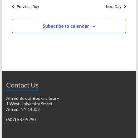
N
c
Previous Day
Next Day
a
h
v
Subscribe to calendar
a
i
n
g
d
a
V
t
i
i
o
e
Contact Us
n
w
Alfred Box of Books Library
s
1 West University Street
Alfred, NY 14802
N
(607) 587-9290
a
v