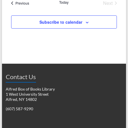
Today
Next
Events
Previous
a
Events
v
Subscribe to calendar
i
g
a
t
i
o
Contact Us
n
Alfred Box of Books Library
1 West University Street
Alfred, NY 14802
(607) 587-9290