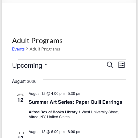
Adult Programs
Events
Adult Programs
Events
Upcoming
E
E
S
L
e
S
v
i
v
a
e
s
August 2026
r
e
e
l
t
c
e
n
August 12 @ 4:00 pm
-
5:30 pm
h
n
WED
c
12
Summer Art Series: Paper Quill Earrings
t
t
t
d
Alfred Box of Books Library
1 West University Street,
V
s
a
Alfred, NY, United States
t
i
S
e
August 13 @ 6:00 pm
-
8:00 pm
e
THU
.
13