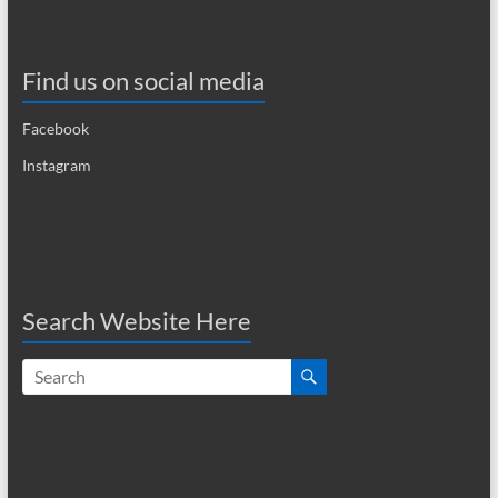
Find us on social media
Facebook
Instagram
Search Website Here