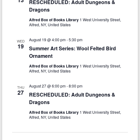
e
RESCHEDULED: Adult Dungeons &
w
Dragons
a
s
r
Alfred Box of Books Library
1 West University Street,
N
Alfred, NY, United States
c
a
August 19 @ 4:00 pm
-
5:30 pm
h
WED
v
19
Summer Art Series: Wool Felted Bird
a
i
Ornament
n
g
Alfred Box of Books Library
1 West University Street,
Alfred, NY, United States
d
a
V
t
August 27 @ 6:00 pm
-
8:00 pm
THU
27
RESCHEDULED: Adult Dungeons &
i
i
Dragons
o
e
Alfred Box of Books Library
1 West University Street,
n
w
Alfred, NY, United States
s
N