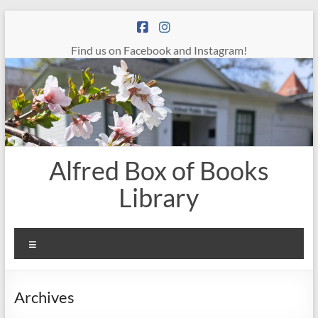
Skip
to
content
Find us on Facebook and Instagram!
Alfred Box of Books
Library
Menu
Archives