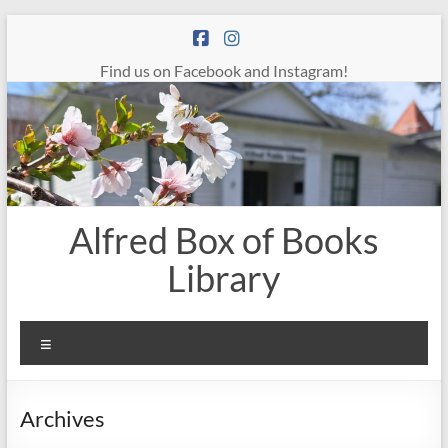
Skip
to
content
Find us on Facebook and Instagram!
Alfred Box of Books
Library
Menu
Archives