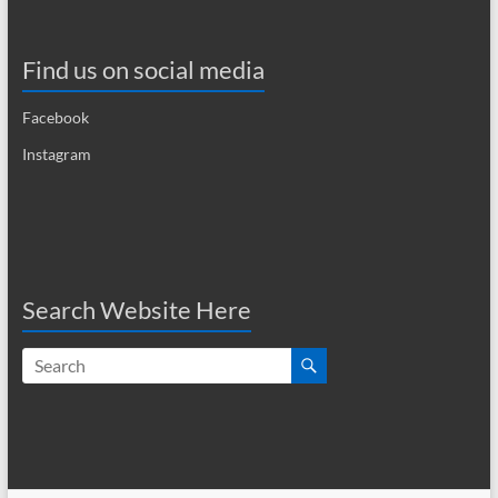
i
g
Find us on social media
a
Facebook
t
Instagram
i
o
n
Search Website Here