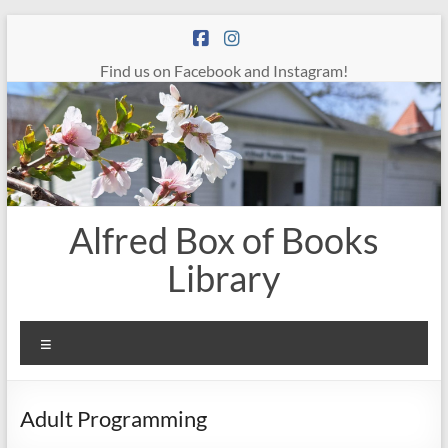
Skip
to
content
Find us on Facebook and Instagram!
Alfred Box of Books
Library
Menu
Adult Programming