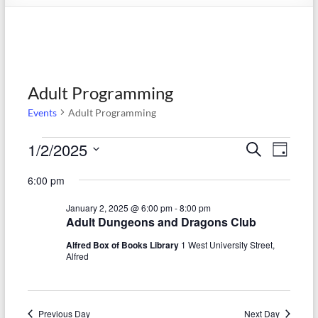
Adult Programming
Events
Adult Programming
Events
1/2/2025
E
E
S
D
e
S
for
v
a
v
a
6:00 pm
e
y
r
e
January
e
l
c
January 2, 2025 @ 6:00 pm
-
8:00 pm
e
n
h
2,
n
Adult Dungeons and Dragons Club
c
t
t
2025
t
Alfred Box of Books Library
1 West University Street,
d
Alfred
V
s
a
t
i
S
e
e
.
Previous Day
Next Day