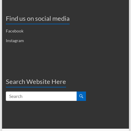
a
v
Find us on social media
i
Facebook
g
Instagram
a
t
i
o
Search Website Here
n