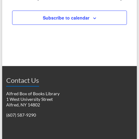
e
w
a
s
Subscribe to calendar
r
N
c
a
h
v
a
i
n
g
d
a
Contact Us
V
t
i
i
Alfred Box of Books Library
1 West University Street
o
e
Alfred, NY 14802
n
w
(607) 587-9290
s
N