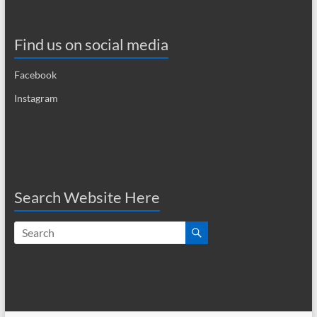
a
v
Find us on social media
i
Facebook
g
Instagram
a
t
i
o
Search Website Here
n