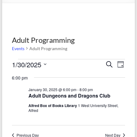
Adult Programming
Events
Adult Programming
Events
1/30/2025
E
E
S
D
e
S
for
v
a
v
a
6:00 pm
e
y
r
e
January
e
l
c
January 30, 2025 @ 6:00 pm
-
8:00 pm
e
n
h
30,
n
Adult Dungeons and Dragons Club
c
t
t
2025
t
Alfred Box of Books Library
1 West University Street,
d
Alfred
V
s
a
t
i
S
e
e
.
Previous Day
Next Day