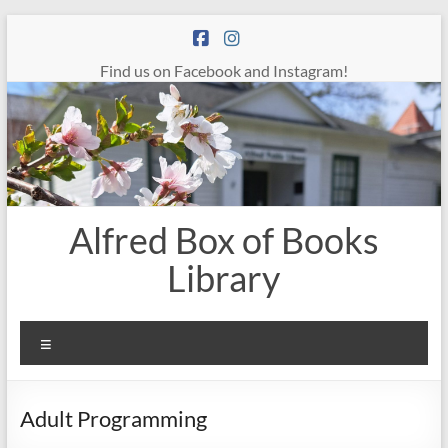
Skip
to
content
Find us on Facebook and Instagram!
Alfred Box of Books
Library
Menu
Adult Programming