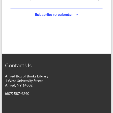
e
w
a
s
Subscribe to calendar
r
N
c
a
h
v
a
i
n
g
d
a
Contact Us
V
t
i
i
Alfred Box of Books Library
1 West University Street
o
e
Alfred, NY 14802
n
w
(607) 587-9290
s
N