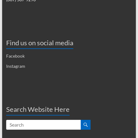
a
v
i
g
Find us on social media
a
Facebook
t
Instagram
i
o
n
Search Website Here