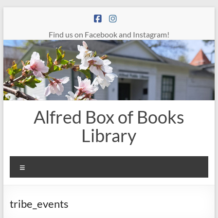
Skip
to
content
Find us on Facebook and Instagram!
Alfred Box of Books
Library
Menu
tribe_events