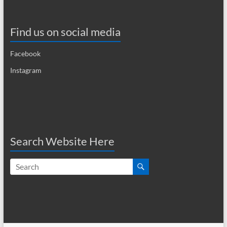
a
v
Find us on social media
i
Facebook
g
Instagram
a
t
i
o
Search Website Here
n