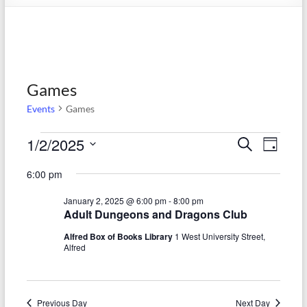
Games
Events
Games
Events
1/2/2025
E
E
S
D
e
S
for
v
a
v
a
6:00 pm
e
y
r
e
January
e
l
c
January 2, 2025 @ 6:00 pm
-
8:00 pm
e
n
h
2,
n
Adult Dungeons and Dragons Club
c
t
t
2025
t
Alfred Box of Books Library
1 West University Street,
d
Alfred
V
s
a
t
i
S
e
e
.
Previous Day
Next Day