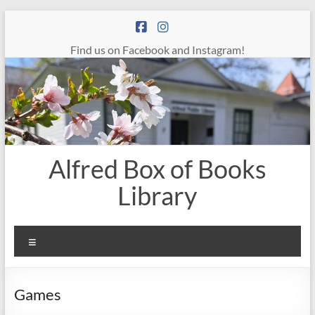
Skip
to
content
Find us on Facebook and Instagram!
Alfred Box of Books
Library
Menu
Games