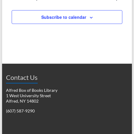
e
w
a
s
Subscribe to calendar
r
N
c
a
h
v
a
i
n
g
d
a
Contact Us
V
t
i
i
Alfred Box of Books Library
1 West University Street
o
e
Alfred, NY 14802
n
w
(607) 587-9290
s
N