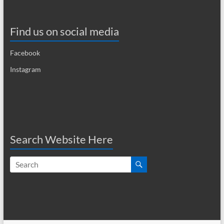
a
v
Find us on social media
i
Facebook
g
Instagram
a
t
i
o
Search Website Here
n