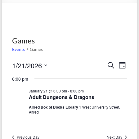
Games
Events
Games
Events
1/21/2026
E
E
S
D
e
S
for
v
a
v
a
6:00 pm
e
y
r
e
January
e
l
c
January 21 @ 6:00 pm
-
8:00 pm
e
n
h
21,
n
Adult Dungeons & Dragons
c
t
t
2026
t
Alfred Box of Books Library
1 West University Street,
d
Alfred
V
s
a
t
i
S
e
e
.
Previous Day
Next Day