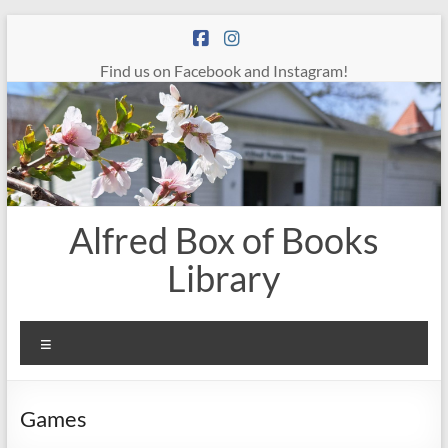
Skip
to
content
Find us on Facebook and Instagram!
Alfred Box of Books
Library
Menu
Games