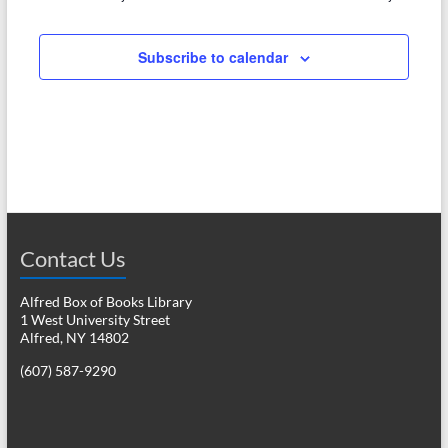
e
w
a
s
Subscribe to calendar
r
N
c
a
h
v
a
i
n
g
d
a
Contact Us
V
t
i
i
Alfred Box of Books Library
1 West University Street
o
e
Alfred, NY 14802
n
w
(607) 587-9290
s
N