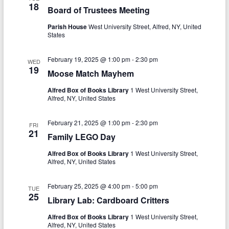
18
i
Board of Trustees Meeting
g
Parish House
West University Street, Alfred, NY, United
States
a
t
February 19, 2025 @ 1:00 pm
-
2:30 pm
WED
19
Moose Match Mayhem
i
Alfred Box of Books Library
1 West University Street,
o
Alfred, NY, United States
n
February 21, 2025 @ 1:00 pm
-
2:30 pm
FRI
21
Family LEGO Day
Alfred Box of Books Library
1 West University Street,
Alfred, NY, United States
February 25, 2025 @ 4:00 pm
-
5:00 pm
TUE
25
Library Lab: Cardboard Critters
Alfred Box of Books Library
1 West University Street,
Alfred, NY, United States