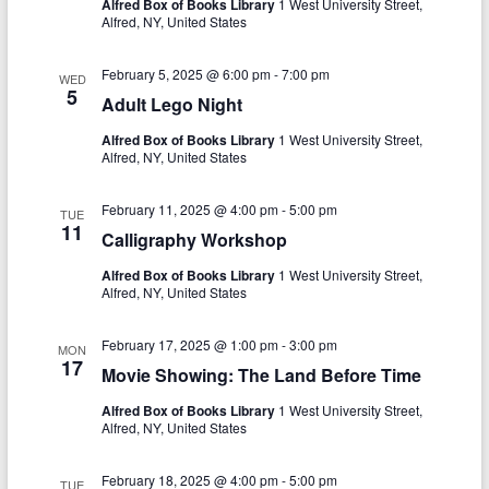
N
Alfred Box of Books Library
1 West University Street,
c
Alfred, NY, United States
a
h
v
February 5, 2025 @ 6:00 pm
-
7:00 pm
WED
5
a
Adult Lego Night
i
n
g
Alfred Box of Books Library
1 West University Street,
Alfred, NY, United States
d
a
V
t
February 11, 2025 @ 4:00 pm
-
5:00 pm
TUE
11
Calligraphy Workshop
i
i
Alfred Box of Books Library
1 West University Street,
o
e
Alfred, NY, United States
n
w
February 17, 2025 @ 1:00 pm
-
3:00 pm
MON
s
17
Movie Showing: The Land Before Time
N
Alfred Box of Books Library
1 West University Street,
a
Alfred, NY, United States
v
February 18, 2025 @ 4:00 pm
-
5:00 pm
TUE