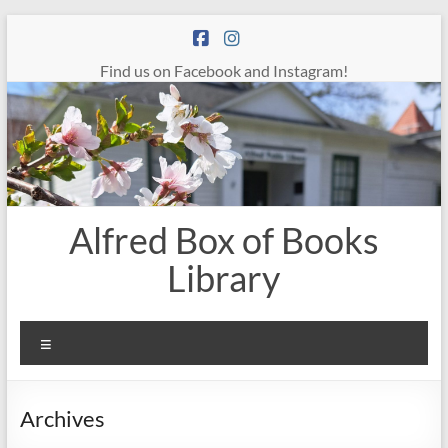
Skip
to
content
Find us on Facebook and Instagram!
Alfred Box of Books
Library
Menu
Archives