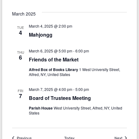
March 2025
March 4, 2025 @ 2:00 pm
TUE
4
Mahjongg
March 6, 2025 @ 5:00 pm
-
6:00 pm
THU
6
Friends of the Market
Alfred Box of Books Library
1 West University Street,
Alfred, NY, United States
March 7, 2025 @ 4:00 pm
-
5:00 pm
FRI
7
Board of Trustees Meeting
Parish House
West University Street, Alfred, NY, United
States
Events
Events
Previous
Today
Next