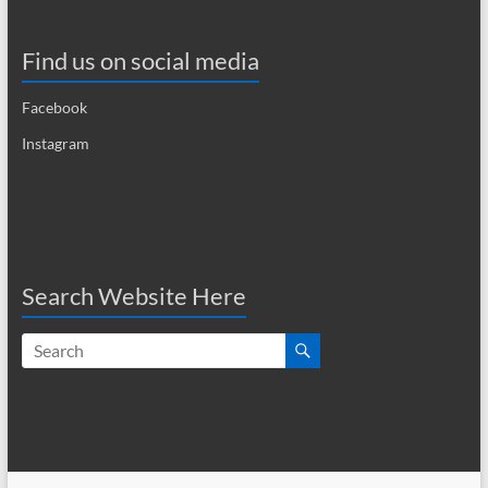
Find us on social media
Facebook
Instagram
Search Website Here