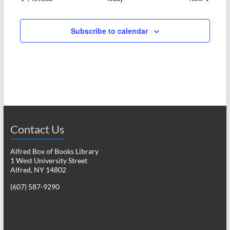
Subscribe to calendar
Contact Us
Alfred Box of Books Library
1 West University Street
Alfred, NY 14802
(607) 587-9290