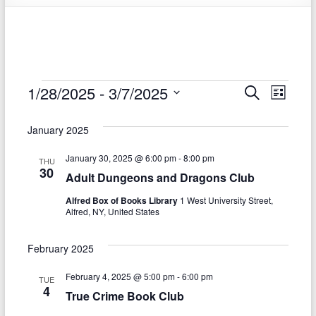
Events
1/28/2025
 - 
3/7/2025
E
E
S
L
e
S
v
i
v
a
e
s
January 2025
r
e
e
l
t
c
e
n
January 30, 2025 @ 6:00 pm
-
8:00 pm
h
n
THU
c
30
Adult Dungeons and Dragons Club
t
t
t
d
Alfred Box of Books Library
1 West University Street,
V
s
a
Alfred, NY, United States
t
i
S
e
e
February 2025
.
e
w
February 4, 2025 @ 5:00 pm
-
6:00 pm
TUE
a
4
s
True Crime Book Club
r