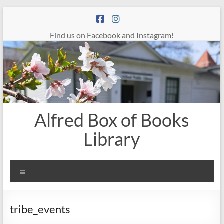
Skip
to
content
Find us on Facebook and Instagram!
Alfred Box of Books
Library
Menu
tribe_events