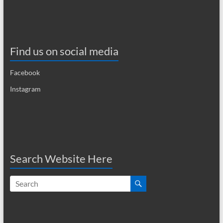
a
v
i
Find us on social media
g
Facebook
a
Instagram
t
i
o
n
Search Website Here