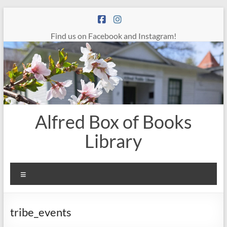
Skip
to
content
Find us on Facebook and Instagram!
Alfred Box of Books
Library
Menu
tribe_events