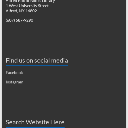
Alfred Box of Books Library
1 West University Street
a
Alfred, NY 14802
v
(607) 587-9290
i
g
a
t
Find us on social media
i
Facebook
o
Instagram
n
Search Website Here