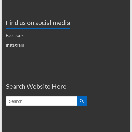
a
v
Find us on social media
i
Facebook
g
Instagram
a
t
i
o
Search Website Here
n