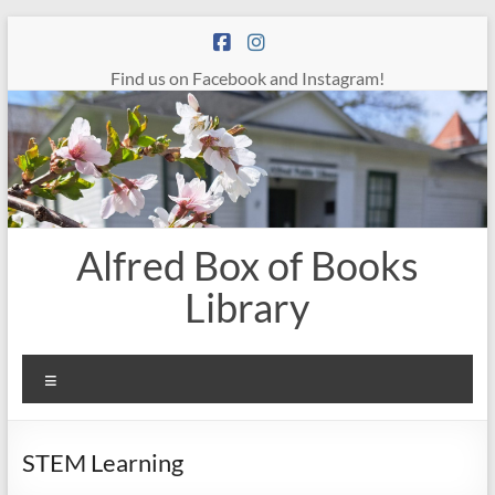
Skip
to
content
Find us on Facebook and Instagram!
Alfred Box of Books
Library
Menu
STEM Learning