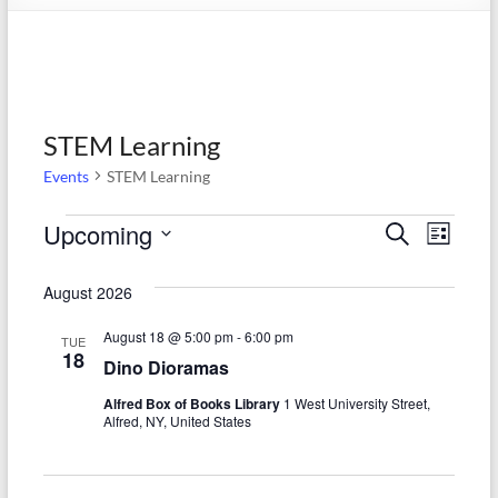
STEM Learning
Events
STEM Learning
Events
Upcoming
E
E
S
L
e
S
v
i
v
a
e
s
August 2026
r
e
e
l
t
c
e
n
August 18 @ 5:00 pm
-
6:00 pm
h
n
TUE
c
18
Dino Dioramas
t
t
t
d
Alfred Box of Books Library
1 West University Street,
V
s
a
Alfred, NY, United States
t
i
S
e
e
.