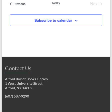
e
Today
Next
w
Events
Previous
a
Events
s
r
N
Subscribe to calendar
c
a
h
v
a
i
n
g
d
a
V
Contact Us
t
i
i
Alfred Box of Books Library
o
1 West University Street
e
Alfred, NY 14802
n
w
(607) 587-9290
s
N