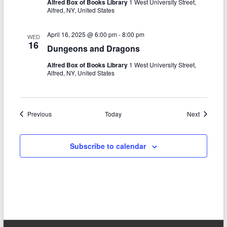
Alfred Box of Books Library
1 West University Street,
Alfred, NY, United States
April 16, 2025 @ 6:00 pm
-
8:00 pm
WED
16
Dungeons and Dragons
Alfred Box of Books Library
1 West University Street,
Alfred, NY, United States
Events
Events
Previous
Today
Next
Subscribe to calendar