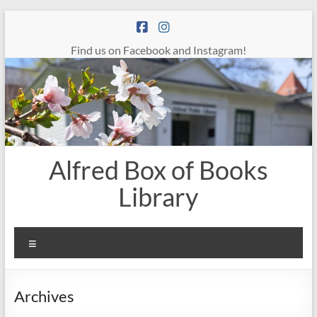
Skip
to
content
Find us on Facebook and Instagram!
Alfred Box of Books
Library
Menu
Archives