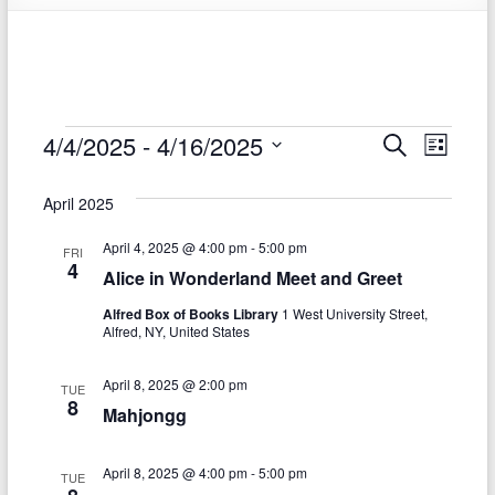
Events
4/4/2025
 - 
4/16/2025
E
E
S
L
e
S
v
i
v
a
e
s
April 2025
r
e
e
l
t
c
e
n
April 4, 2025 @ 4:00 pm
-
5:00 pm
h
n
FRI
c
4
Alice in Wonderland Meet and Greet
t
t
t
d
Alfred Box of Books Library
1 West University Street,
V
s
a
Alfred, NY, United States
t
i
S
e
April 8, 2025 @ 2:00 pm
e
TUE
.
e
8
Mahjongg
w
a
s
April 8, 2025 @ 4:00 pm
-
5:00 pm
r
TUE