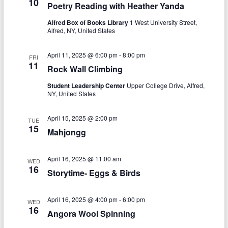
10
Poetry Reading with Heather Yanda
i
Alfred Box of Books Library
1 West University Street,
g
Alfred, NY, United States
a
April 11, 2025 @ 6:00 pm
-
8:00 pm
FRI
t
11
Rock Wall Climbing
i
Student Leadership Center
Upper College Drive, Alfred,
o
NY, United States
n
April 15, 2025 @ 2:00 pm
TUE
15
Mahjongg
April 16, 2025 @ 11:00 am
WED
16
Storytime- Eggs & Birds
April 16, 2025 @ 4:00 pm
-
6:00 pm
WED
16
Angora Wool Spinning