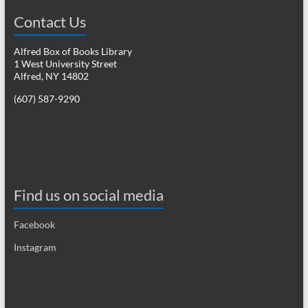
Contact Us
Alfred Box of Books Library
1 West University Street
Alfred, NY 14802
(607) 587-9290
Find us on social media
Facebook
Instagram