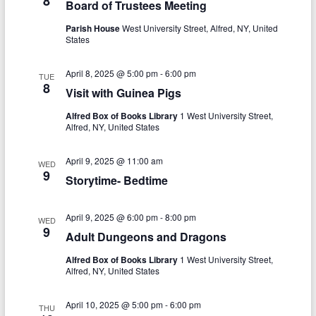
8
N
Board of Trustees Meeting
c
a
Parish House
West University Street, Alfred, NY, United
h
States
v
a
i
April 8, 2025 @ 5:00 pm
-
6:00 pm
TUE
n
8
g
Visit with Guinea Pigs
d
a
Alfred Box of Books Library
1 West University Street,
Alfred, NY, United States
V
t
i
i
April 9, 2025 @ 11:00 am
WED
9
Storytime- Bedtime
o
e
n
w
April 9, 2025 @ 6:00 pm
-
8:00 pm
WED
s
9
Adult Dungeons and Dragons
N
Alfred Box of Books Library
1 West University Street,
Alfred, NY, United States
a
v
April 10, 2025 @ 5:00 pm
-
6:00 pm
THU