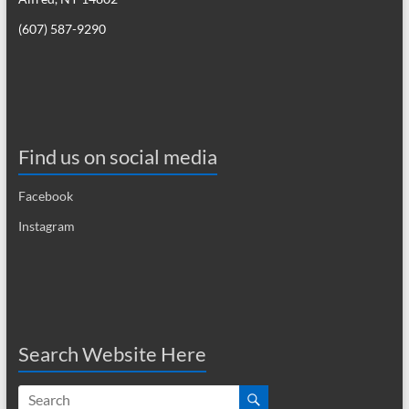
i
(607) 587-9290
g
a
t
i
Find us on social media
o
Facebook
n
Instagram
Search Website Here