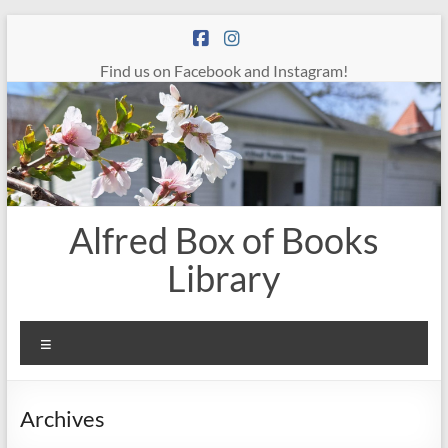
Skip
to
content
Find us on Facebook and Instagram!
Alfred Box of Books
Library
Menu
Archives