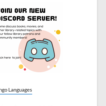
go Languages