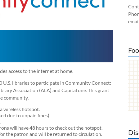
Cont
Phon
email
Foo
s access to the internet at home.
0 U.S. libraries to participate in Community Connect:
ibrary Association (ALA) and Capital one. This grant
the community.
a wireless hotspot.
ked due to unpaid fines).
.
rons will have 48 hours to check out the hotspot,
Dis
or the patron and will be returned to circulation.