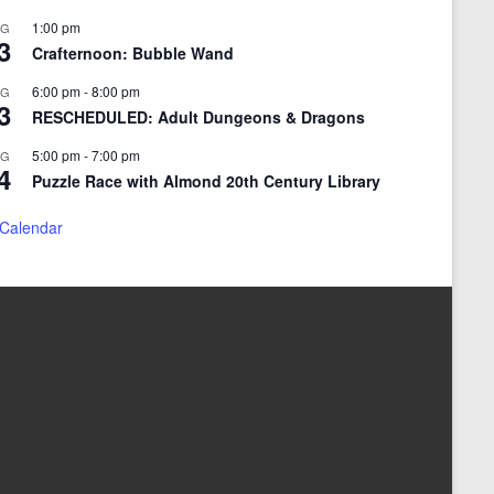
1:00 pm
UG
3
Crafternoon: Bubble Wand
6:00 pm
-
8:00 pm
UG
3
RESCHEDULED: Adult Dungeons & Dragons
5:00 pm
-
7:00 pm
UG
4
Puzzle Race with Almond 20th Century Library
 Calendar