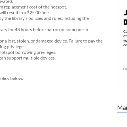
ivated.
um replacement cost of the hotspot.
l result in a $25.00 fine.
 the library’s policies and rules, including the
brary for 48 hours before patron or someone in
or a lost, stolen, or damaged device. Failure to pay the
ing privileges.
e hotspot borrowing privileges.
can support multiple devices.
olicy below.
Man