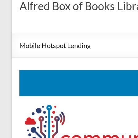
Alfred Box of Books Libr
Mobile Hotspot Lending