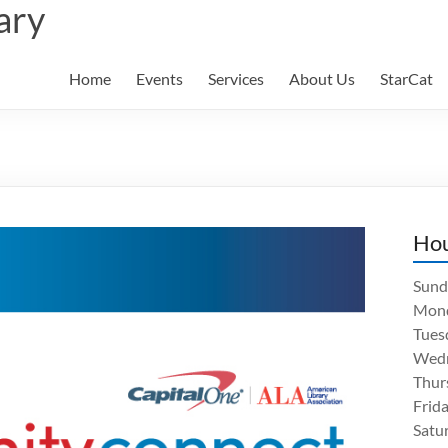
ary
Home
Events
Services
About Us
StarCat
Ho
Sund
Mon
Tues
Wed
Thur
Frid
Satu