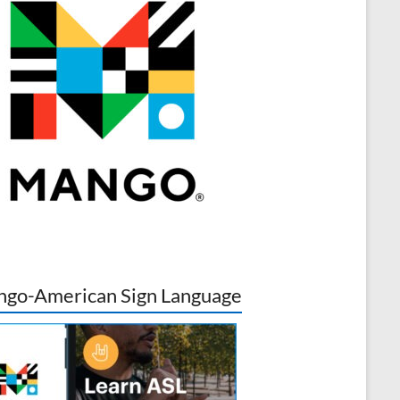
go-American Sign Language