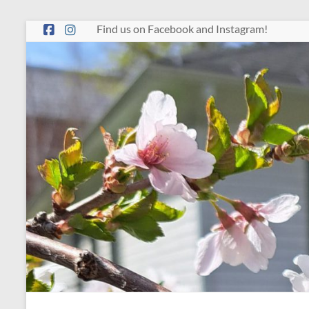
Skip
Find us on Facebook and Instagram!
to
content