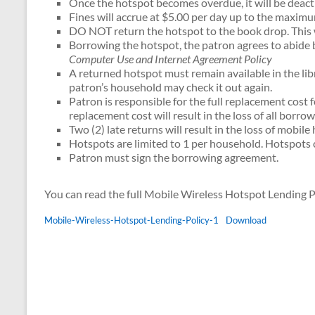
Once the hotspot becomes overdue, it will be deact
Fines will accrue at $5.00 per day up to the maxim
DO NOT return the hotspot to the book drop. This wil
Borrowing the hotspot, the patron agrees to abide by
Computer Use and Internet Agreement Policy
A returned hotspot must remain available in the li
patron’s household may check it out again.
Patron is responsible for the full replacement cost f
replacement cost will result in the loss of all borrow
Two (2) late returns will result in the loss of mobil
Hotspots are limited to 1 per household. Hotspots 
Patron must sign the borrowing agreement.
You can read the full Mobile Wireless Hotspot Lending P
Mobile-Wireless-Hotspot-Lending-Policy-1
Download