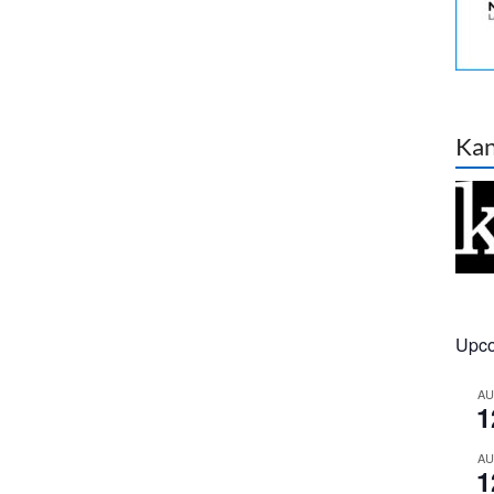
Ka
Upco
A
1
A
1