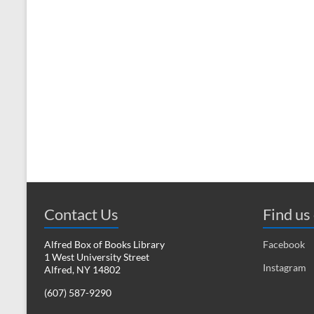
Contact Us
Find us
Alfred Box of Books Library
Facebook
1 West University Street
Instagram
Alfred, NY 14802
(607) 587-9290