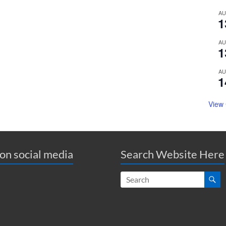
A
1
A
1
A
1
View
 on social media
Search Website Here