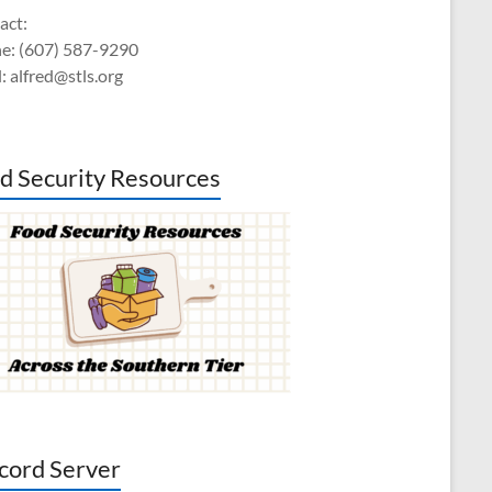
act:
e: (607) 587-9290
: alfred@stls.org
d Security Resources
cord Server