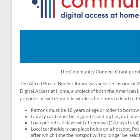
The Community Connect Grant provide
The Alfred Box of Books Library was selected as one of 2
Digital Access at Home, a project of both the American L
provides us with 5 mobile wireless hotspots to lend to 
Patrons must be 18 years of age or older to borrow 
Library card must be in good standing (i.e., not bloc
Loan period is 7 days with 1 renewal (14 days total)
Local cardholders can place holds on a hotspot. Pat
after which time the hotspot will no longer be held f