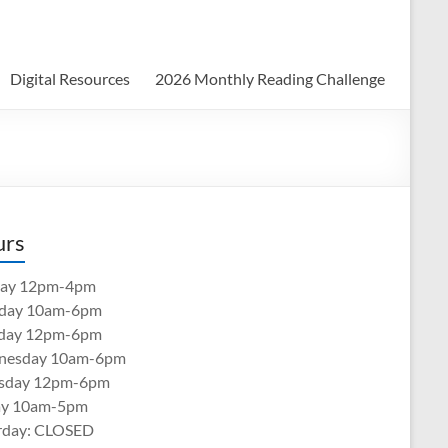
Digital Resources
2026 Monthly Reading Challenge
urs
ay 12pm-4pm
day 10am-6pm
day 12pm-6pm
nesday 10am-6pm
sday 12pm-6pm
ay 10am-5pm
rday: CLOSED