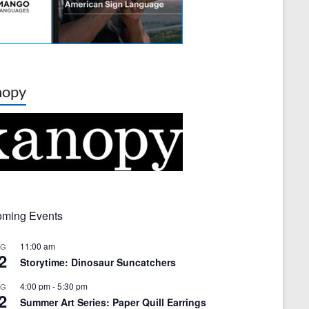
nopy
ming Events
11:00 am
UG
2
Storytime: Dinosaur Suncatchers
4:00 pm
-
5:30 pm
UG
2
Summer Art Series: Paper Quill Earrings